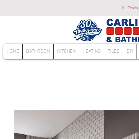
All Deals
HOME
BATHROOM
KITCHEN
HEATING
TILES
DIY