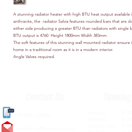
A stunning radiator heater with high BTU heat output available 
anthracite, the radiator Salvia features rounded bars that are 
either side producing a greater BTU than radiators with single b
BTU output is 4760 Height 1800mm Width 383mm
The soft features of this stunning wall mounted radiator ensure it
home in a traditional room as it is in a modern interior.
Angle Valves required.
Contact Us
Opening
Monday 8.30a
(
01405) 763388
Tuesday 8.30a
Wednesday 8.30
carlislediy@hotmail.
co.uk