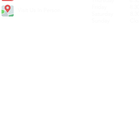
Thursday 8.30a
Friday 8.30a
Visit Us In Person
Saturday 8.30
Sunday Clos