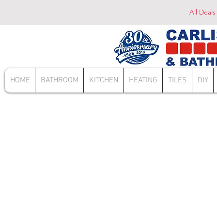
All Deals
HOME
BATHROOM
KITCHEN
HEATING
TILES
DIY