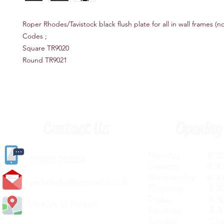
Roper Rhodes/Tavistock black flush plate for all in wall frames (n
Codes ;
Square TR9020
Round TR9021
Contact Us
Opening
Monday 8.30a
(
01405) 763388
Tuesday 8.30a
Wednesday 8.30
carlislediy@hotmail.
co.uk
Thursday 8.30a
Friday 8.30a
Visit Us In Person
Saturday 8.30
Sunday Clos