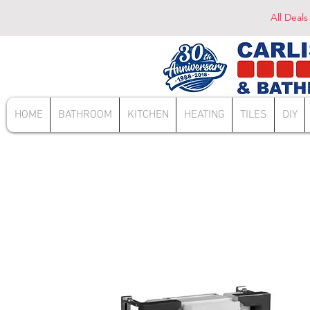
All Deals
HOME
BATHROOM
KITCHEN
HEATING
TILES
DIY