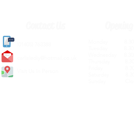
Contact Us
Opening
Monday 8.30a
(
01405) 763388
Tuesday 8.30a
Wednesday 8.30
carlislediy@hotmail.
co.uk
Thursday 8.30a
Friday 8.30a
Visit Us In Person
Saturday 8.30
Sunday Clos