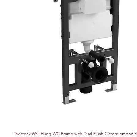
Tavistock Wall Hung WC Frame with Dual Flush Cistern embodi