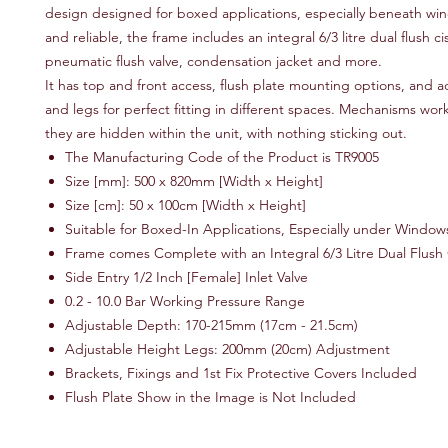
design designed for boxed applications, especially beneath wi
and reliable, the frame includes an integral 6/3 litre dual flush ci
pneumatic flush valve, condensation jacket and more.
It has top and front access, flush plate mounting options, and 
and legs for perfect fitting in different spaces. Mechanisms wor
they are hidden within the unit, with nothing sticking out.
The Manufacturing Code of the Product is TR9005
Size [mm]: 500 x 820mm [Width x Height]
Size [cm]: 50 x 100cm [Width x Height]
Suitable for Boxed-In Applications, Especially under Window
Frame comes Complete with an Integral 6/3 Litre Dual Flush 
Side Entry 1/2 Inch [Female] Inlet Valve
0.2 - 10.0 Bar Working Pressure Range
Adjustable Depth: 170-215mm (17cm - 21.5cm)
Adjustable Height Legs: 200mm (20cm) Adjustment
Brackets, Fixings and 1st Fix Protective Covers Included
Flush Plate Show in the Image is Not Included