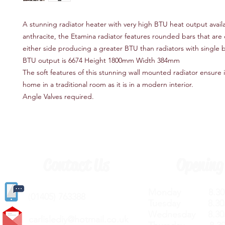
A stunning radiator heater with very high BTU heat output availa
anthracite, the Etamina radiator features rounded bars that ar
either side producing a greater BTU than radiators with single b
BTU output is 6674 Height 1800mm Width 384mm
The soft features of this stunning wall mounted radiator ensure it
home in a traditional room as it is in a modern interior.
Angle Valves required.
Contact Us
Opening
Monday 8.30a
(
01405) 763388
Tuesday 8.30a
Wednesday 8.30
carlislediy@hotmail.
co.uk