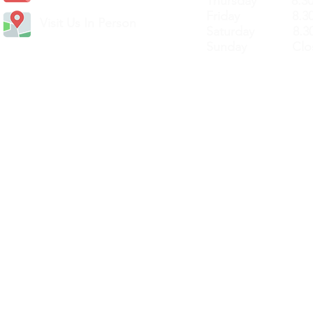
Thursday 8.30a
Friday 8.30a
Visit Us In Person
Saturday 8.30
Sunday Clos