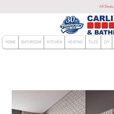
All Deals
HOME
BATHROOM
KITCHEN
HEATING
TILES
DIY