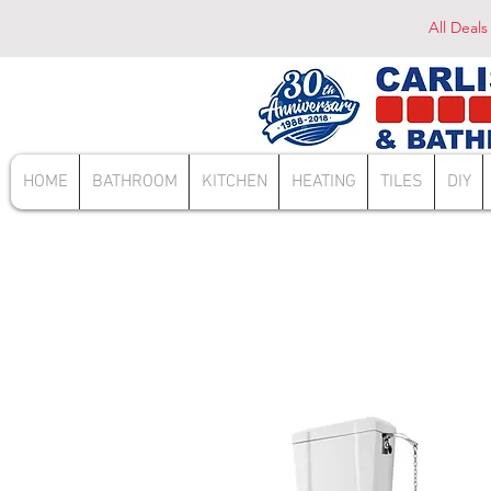
All Deals
HOME
BATHROOM
KITCHEN
HEATING
TILES
DIY