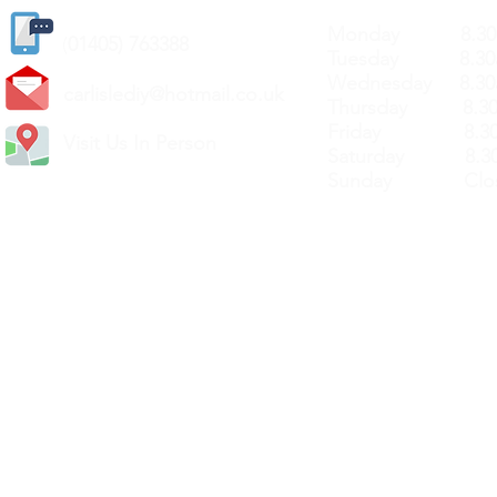
Monday 8.30a
(
01405) 763388
Tuesday 8.30a
Wednesday 8.30
carlislediy@hotmail.
co.uk
Thursday 8.30a
Friday 8.30a
Visit Us In Person
Saturday 8.30
Sunday Clos