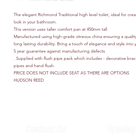
The elegant Richmond Traditional high level toilet, ideal for cre
look in your bathroom.
This version uses taller comfort pan at 450mm tall
Manufactured using high-grade vitreous china ensuring a quality
long lasting durability. Bring a touch of elegance and style into
5 year guarantee against manufacturing defects
. Supplied with flush pipe pack which includes - decorative brack
pipes and hand flush.
PRICE DOES NOT INCLUDE SEAT AS THERE ARE OPTIONS
HUDSON REED
Contact Us
Opening