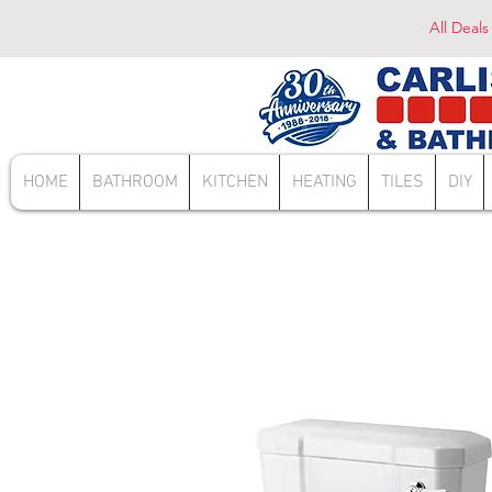
All Deals
HOME
BATHROOM
KITCHEN
HEATING
TILES
DIY