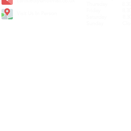
carlislediy@hotmail.
co.uk
Thursday 8.30a
Friday 8.30a
Visit Us In Person
Saturday 8.30
Sunday Clos