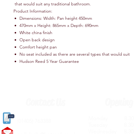
that would suit any traditional bathroom.
Product Information:
Dimensions: Width: Pan height 450mm
470mm x Height: 865mm x Depth: 690mm
White china finish
Open back design
Comfort height pan
No seat included as there are several types that would suit
Hudson Reed 5 Year Guarantee
Contact Us
Opening
Monday 8.30a
(
01405) 763388
Tuesday 8.30a
Wednesday 8.30