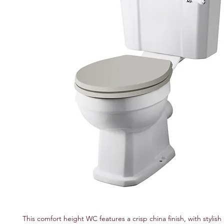
This comfort height WC features a crisp china finish, with stylish