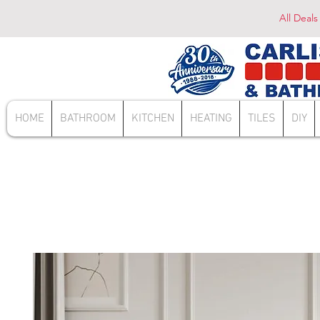
All Deals
HOME
BATHROOM
KITCHEN
HEATING
TILES
DIY