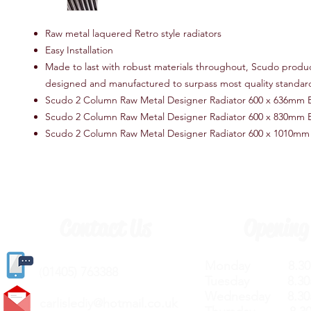
Raw metal laquered Retro style radiators
Easy Installation
Made to last with robust materials throughout, Scudo produ
designed and manufactured to surpass most quality standar
Scudo 2 Column Raw Metal Designer Radiator 600 x 636mm 
Scudo 2 Column Raw Metal Designer Radiator 600 x 830mm 
Scudo 2 Column Raw Metal Designer Radiator 600 x 1010mm
Contact Us
Opening
Monday 8.30a
(
01405) 763388
Tuesday 8.30a
Wednesday 8.30
carlislediy@hotmail.
co.uk