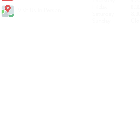
Thursday 8.30a
Friday 8.30a
Visit Us In Person
Saturday 8.30
Sunday Clos