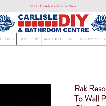
All Deals Only Available In Store
HEATING
TILES
DIY
MONTHLY OFFERS
3D Planning
V
Rak Reso
To Wall P