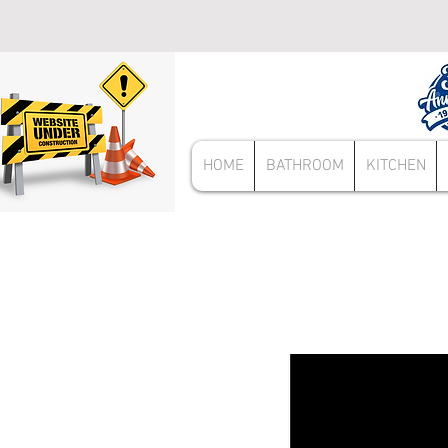
HOME
BATHROOM
KITCHEN