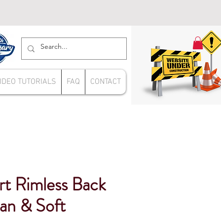
IDEO TUTORIALS
FAQ
CONTACT
rt Rimless Back
an & Soft