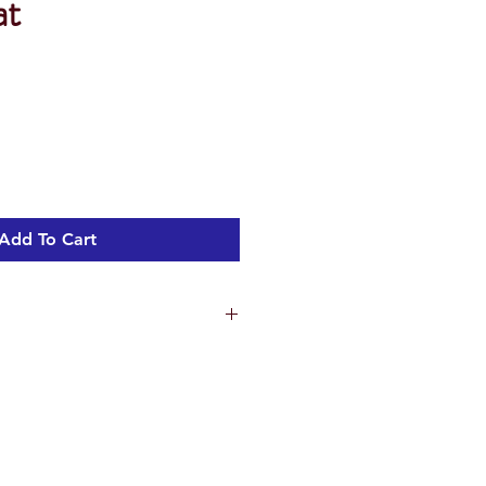
at
Add To Cart
vitreous china
t quality soft closing removable
ng