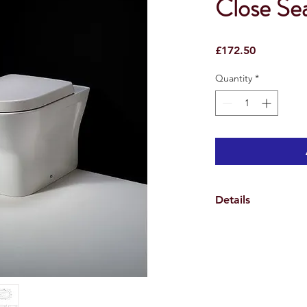
Close Se
Price
£172.50
Quantity
*
Details
> Manufactured from 
> Comes with excellen
lid for ease of cleani