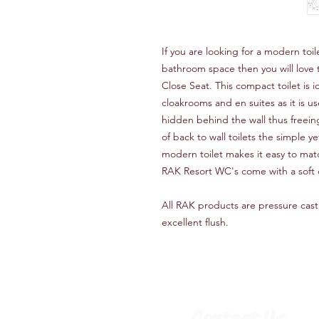
If you are looking for a modern toilet
bathroom space then you will love t
Close Seat. This compact toilet is 
cloakrooms and en suites as it is u
hidden behind the wall thus freein
of back to wall toilets the simple y
modern toilet makes it easy to matc
RAK Resort WC's come with a soft 
All RAK products are pressure cast
excellent flush.