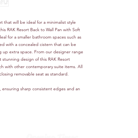
 that will be ideal for a minimalist style 
his RAK Resort Back to Wall Pan with Soft 
ideal for a smaller bathroom spaces such as 
sed with a concealed cistern that can be 
g up extra space. From our designer range 
et stunning design of this RAK Resort 
h with other contemporary suite items. All 
closing removable seat as standard.
, ensuring sharp consistent edges and an 