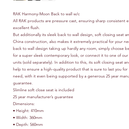
RAK Harmony-Moon Back to wall w/c
All RAK products are pressure cast, ensuring sharp consistent 
excellent flush.
But additionally its sleek back to wall design, soft closing seat a
China construction, also makes it extremely practical for your ne
back to wall design taking up hardly any room, simply choose b
for a super sleek contemporary look, or connect it to one of o
units (sold separately). In addition to this, its soft closing seat a
help to ensure a high-quality product that is sure to last you for
need, with it even being supported by a generous 25 year manu
guarantee.
Slimline soft close seat is included
25 year manufacturer’s guarantee
Dimensions:
• Height: 410mm
• Width: 360mm
• Depth: 560mm