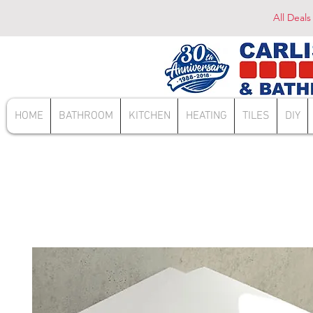
All Deals
HOME
BATHROOM
KITCHEN
HEATING
TILES
DIY