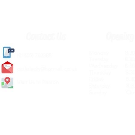
Contact Us
Opening
Monday 8.30a
(
01405) 763388
Tuesday 8.30a
Wednesday 8.30
carlislediy@hotmail.
co.uk
Thursday 8.30a
Friday 8.30a
Visit Us In Person
Saturday 8.30
Sunday Clos