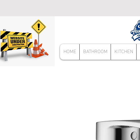
HOME
BATHROOM
KITCHEN