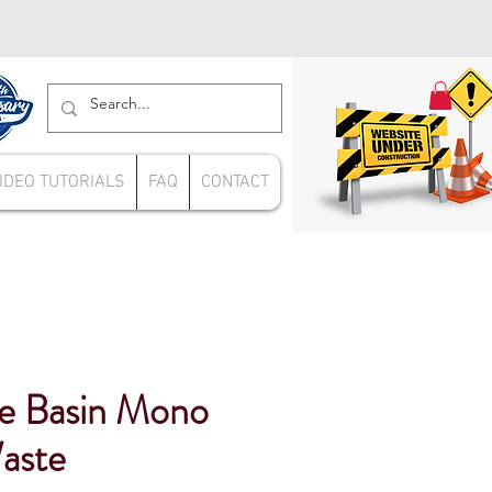
IDEO TUTORIALS
FAQ
CONTACT
e Basin Mono
Waste