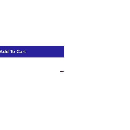
Add To Cart
and build
hed Chrome