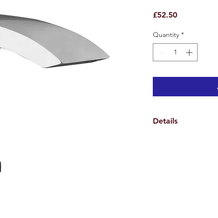
Price
£52.50
Quantity
*
Details
Product Details
Height: 133mm
Width: 42mm
Depth: 117mm
Lever Length: 90mm
High quality design 
Material: Brass body
Colour/Finish: Polis