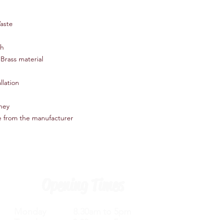
Easy installation
Deck Mounted
aste
Recommended Pressu
Cartridge - 35mm pla
Comes with Slotted C
sh
All measurements ar
Brass material
llation
oney
e from the manufacturer
Opening Times
Monday 8.30am to 5pm