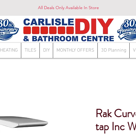
All Deals Only Available In Store
HEATING
TILES
DIY
MONTHLY OFFERS
3D Planning
V
Rak Curv
tap Inc 