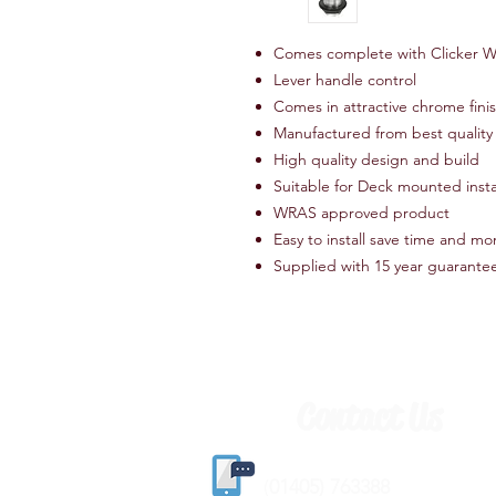
Comes complete with Clicker W
Lever handle control
Comes in attractive chrome fini
Manufactured from best quality 
High quality design and build
Suitable for Deck mounted insta
WRAS approved product
Easy to install save time and m
Supplied with 15 year guarante
Contact Us
(
01405) 763388