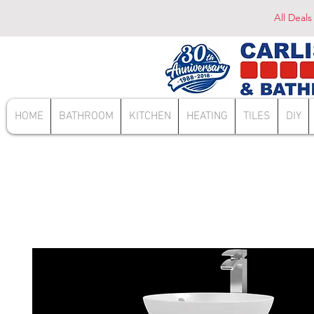
All Deals
HOME
BATHROOM
KITCHEN
HEATING
TILES
DIY