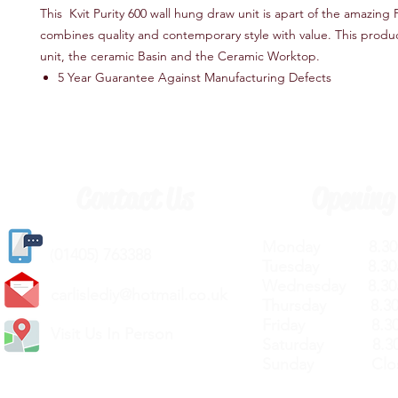
This Kvit Purity 600 wall hung draw unit is apart of the amazing P
combines quality and contemporary style with value. This produ
unit, the ceramic Basin and the Ceramic Worktop.
5 Year Guarantee Against Manufacturing Defects
Contact Us
Opening
Monday 8.30a
(
01405) 763388
Tuesday 8.30a
Wednesday 8.30
carlislediy@hotmail.
co.uk
Thursday 8.30a
Friday 8.30a
Visit Us In Person
Saturday 8.30
Sunday Clos