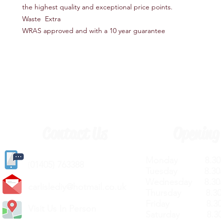
the highest quality and exceptional price points.
Waste Extra
WRAS approved and with a 10 year guarantee
Contact Us
Opening
Monday 8.30a
(
01405) 763388
Tuesday 8.30a
Wednesday 8.30
carlislediy@hotmail.
co.uk
Thursday 8.30a
Friday 8.30a
Visit Us In Person
Saturday 8.30