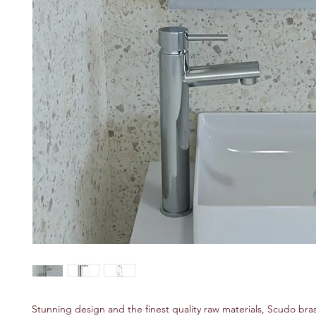
Stunning design and the finest quality raw materials, Scudo bra