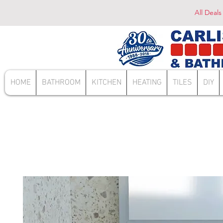
All Deals
HOME
BATHROOM
KITCHEN
HEATING
TILES
DIY