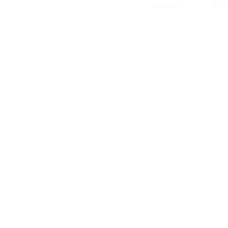
Sunday Clos