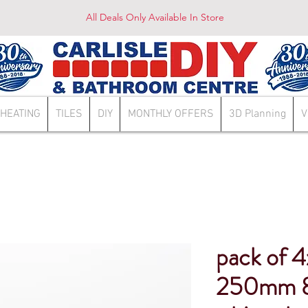
All Deals Only Available In Store
HEATING
TILES
DIY
MONTHLY OFFERS
3D Planning
V
pack of 4
250mm 8