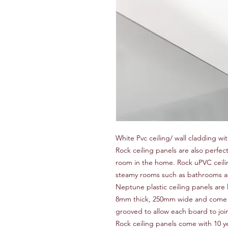
White Pvc ceiling/ wall cladding wit
Rock ceiling panels are also perfec
room in the home. Rock uPVC ceilin
steamy rooms such as bathrooms as 
Neptune plastic ceiling panels are l
8mm thick, 250mm wide and come i
grooved to allow each board to joi
Rock ceiling panels come with 10 y