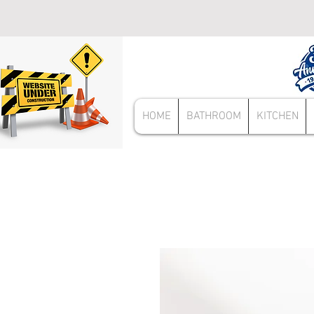
HOME
BATHROOM
KITCHEN