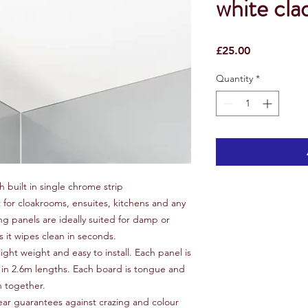
white cla
Price
£25.00
Quantity
*
h built in single chrome strip
t for cloakrooms, ensuites, kitchens and any
g panels are ideally suited for damp or
it wipes clean in seconds.
ight weight and easy to install. Each panel is
n 2.6m lengths. Each board is tongue and
n together.
ear guarantees against crazing and colour