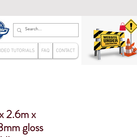
IDEO TUTORIALS
FAQ
CONTACT
x 2.6m x
mm gloss