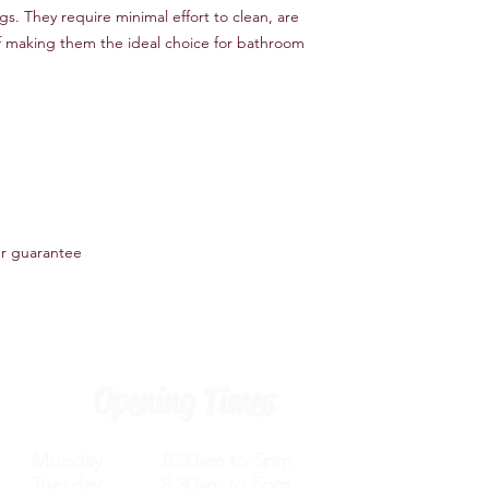
gs. They require minimal effort to clean, are
f making them the ideal choice for bathroom
er guarantee
Opening Times
Monday 8.30am to 5pm
Tuesday 8.30am to 5pm