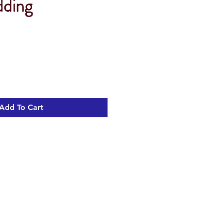
dding
Add To Cart