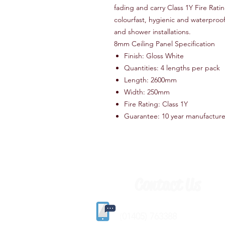
fading and carry Class 1Y Fire Ratin
colourfast, hygienic and waterproo
and shower installations.
8mm Ceiling Panel Specification
Finish: Gloss White
Quantities: 4 lengths per pack
Length: 2600mm
Width: 250mm
Fire Rating: Class 1Y
Guarantee: 10 year manufactur
Contact Us
(
01405) 763388