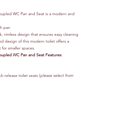
Coupled WC Pan and Seat is a modern and
gh pan
ek, rimless design that ensures easy cleaning
 design of this modern toilet offers a
t for smaller spaces.
Coupled WC Pan and Seat Features:
k-release toilet seats (
please select from