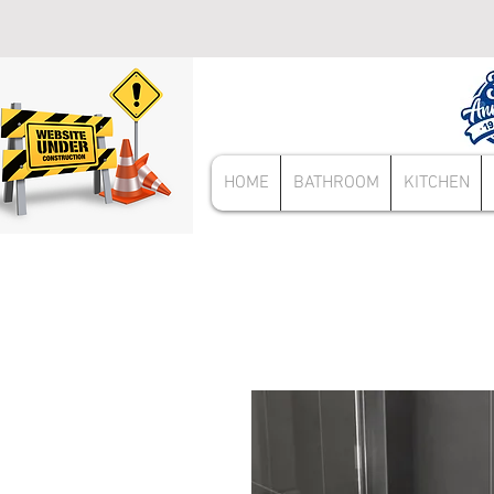
HOME
BATHROOM
KITCHEN