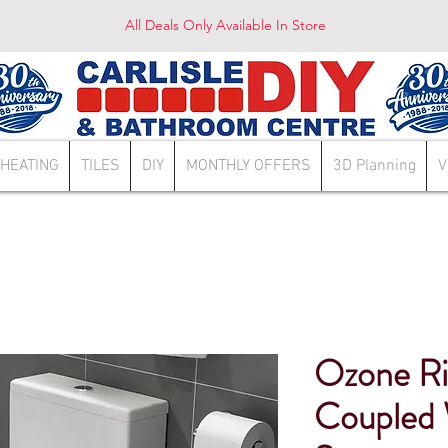
All Deals Only Available In Store
HEATING
TILES
DIY
MONTHLY OFFERS
3D Planning
V
Ozone Ri
Coupled 