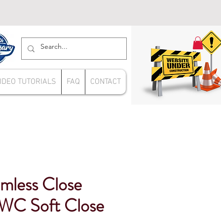
IDEO TUTORIALS
FAQ
CONTACT
mless Close
WC Soft Close