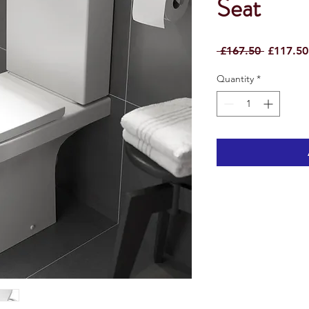
Seat
Regular
 £167.50 
£117.50
Price
Quantity
*