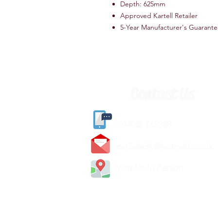
Depth: 625mm
Approved Kartell Retailer
5-Year Manufacturer's Guarant
Contact Us
(
01405) 763388
carlislediy@hotmail.
co.uk
Visit Us In Person