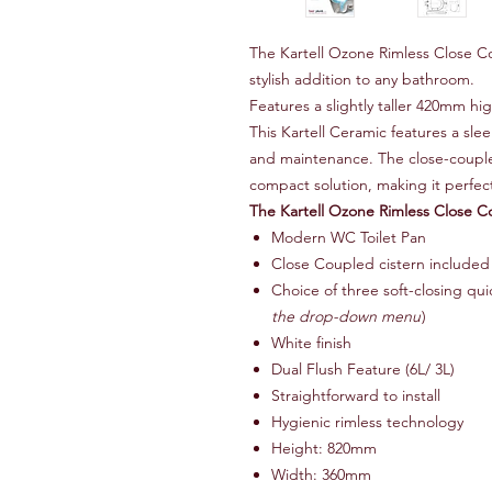
The Kartell Ozone Rimless Close 
stylish addition to any bathroom.
Features a slightly taller 420mm hi
This Kartell Ceramic features a sle
and maintenance. The close-coupled
compact solution, making it perfec
The Kartell Ozone Rimless Close 
Modern WC Toilet Pan
Close Coupled cistern included
Choice of three soft-closing quic
the drop-down menu
)
White finish
Dual Flush Feature (6L/ 3L)
Straightforward to install
Hygienic rimless technology
Height: 820mm
Width: 360mm