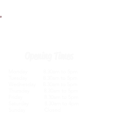
ee
Opening Times
Monday 8.30am to 5pm
Tuesday 8.30am to 5pm
Wednesday 8.30am to 5pm
Thursday 8.30am to 5pm
Friday 8.30am to 5pm
Saturday 8.30am to 4pm
Sunday Closed