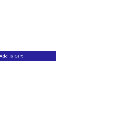
Sale
Price
Add To Cart