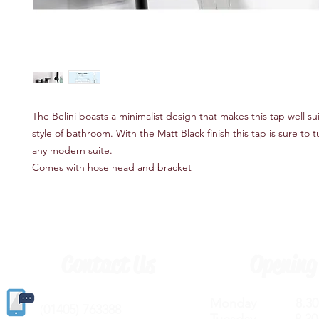
The Belini boasts a minimalist design that makes this tap well su
style of bathroom. With the Matt Black finish this tap is sure to 
any modern suite.
Comes with hose head and bracket
Contact Us
Opening
Monday 8.30a
(
01405) 763388