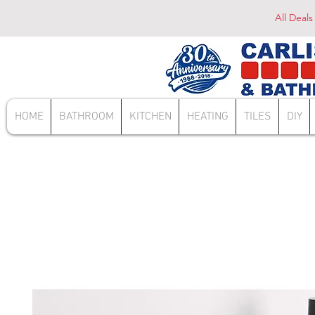
All Deals
HOME
BATHROOM
KITCHEN
HEATING
TILES
DIY