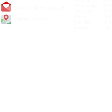
Tuesday 8.30a
Wednesday 8.30
carlislediy@hotmail.
co.uk
Thursday 8.30a
Friday 8.30a
Visit Us In Person
Saturday 8.30
Sunday Clos