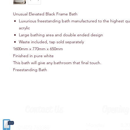
Unusual Elevated Black Frame Bath
Luxurious freestanding bath manufactured to the highest qua
acrylic
Large bathing area and double ended design
Waste included, tap sold separately
1600mm x 770mm x 650mm
Finished in pure white
This bath will give any bathroom that final touch.
Freestanding Bath
Contact Us
Opening
Monday 8.30a
(
01405) 763388