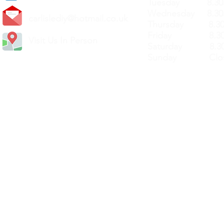
Tuesday 8.30a
Wednesday 8.30
carlislediy@hotmail.
co.uk
Thursday 8.30a
Friday 8.30a
Visit Us In Person
Saturday 8.30
Sunday Clos