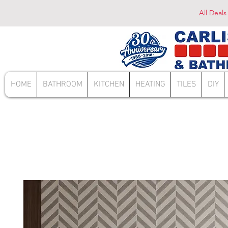
All Deals
HOME
BATHROOM
KITCHEN
HEATING
TILES
DIY