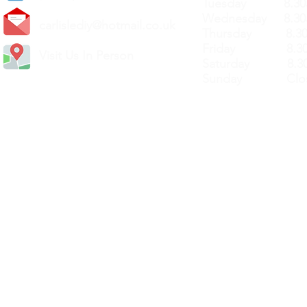
Tuesday 8.30a
Wednesday 8.30
carlislediy@hotmail.
co.uk
Thursday 8.30a
Friday 8.30a
Visit Us In Person
Saturday 8.30
Sunday Clos