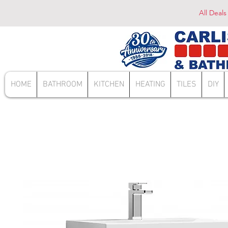
All Deals
HOME
BATHROOM
KITCHEN
HEATING
TILES
DIY