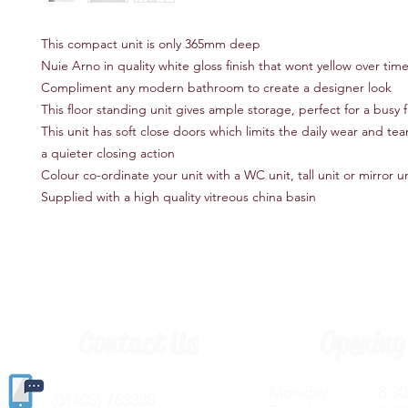
This compact unit is only 365mm deep
Nuie Arno in quality white gloss finish that wont yellow over tim
Compliment any modern bathroom to create a designer look
This floor standing unit gives ample storage, perfect for a busy
This unit has soft close doors which limits the daily wear and te
a quieter closing action
Colour co-ordinate your unit with a WC unit, tall unit or mirror un
Supplied with a high quality vitreous china basin
Contact Us
Opening
Monday 8.30a
(
01405) 763388