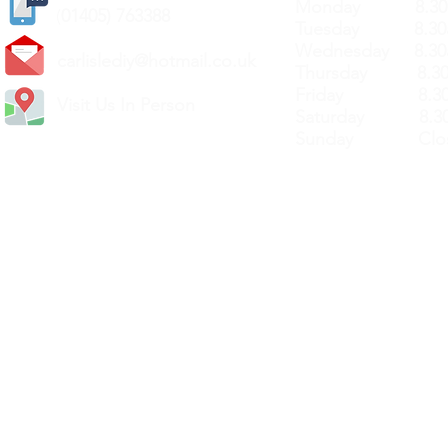
Monday 8.30a
(
01405) 763388
Tuesday 8.30a
Wednesday 8.30
carlislediy@hotmail.
co.uk
Thursday 8.30a
Friday 8.30a
Visit Us In Person
Saturday 8.30
Sunday Clos