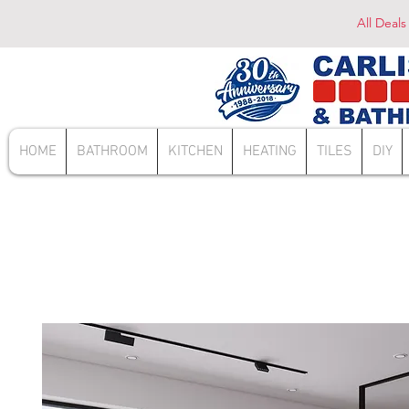
All Deals
HOME
BATHROOM
KITCHEN
HEATING
TILES
DIY