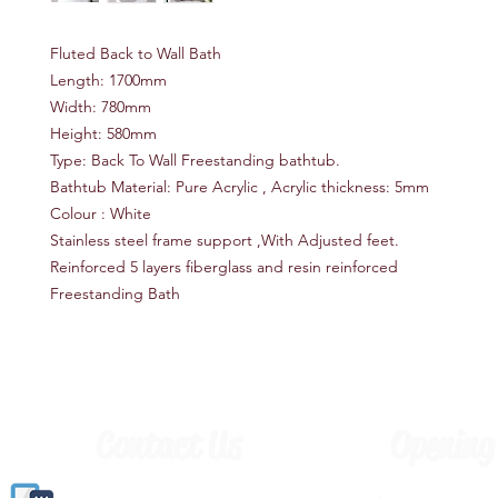
Fluted Back to Wall Bath
Length: 1700mm
Width: 780mm
Height: 580mm
Type: Back To Wall Freestanding bathtub.
Bathtub Material: Pure Acrylic , Acrylic thickness: 5mm
Colour : White
Stainless steel frame support ,With Adjusted feet.
Reinforced 5 layers fiberglass and resin reinforced
Freestanding Bath
Contact Us
Opening