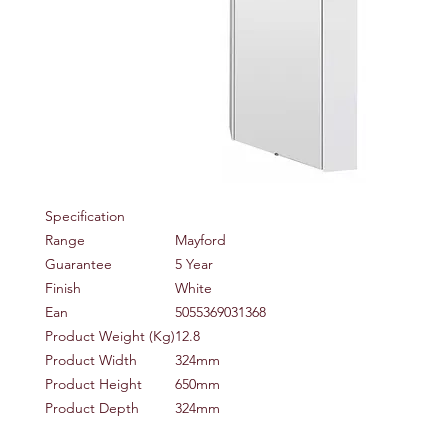
Specification
Range
Mayford
Guarantee
5 Year
Finish
White
Ean
5055369031368
Product Weight (Kg)
12.8
Product Width
324mm
Product Height
650mm
Product Depth
324mm