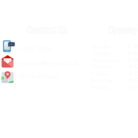
Contact Us
Opening
Monday 8.30a
(
01405) 763388
Tuesday 8.30a
Wednesday 8.30
carlislediy@hotmail.
co.uk
Thursday 8.30a
Friday 8.30a
Visit Us In Person
Saturday 8.30
Sunday Clos