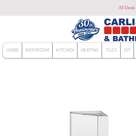
All Deals
HOME
BATHROOM
KITCHEN
HEATING
TILES
DIY