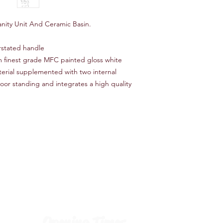
anity Unit And Ceramic Basin.
rstated handle
om finest grade MFC painted gloss white
terial supplemented with two internal
oor standing and integrates a high quality