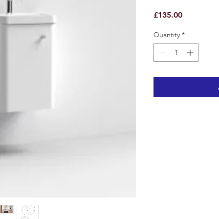
Price
£135.00
Quantity
*