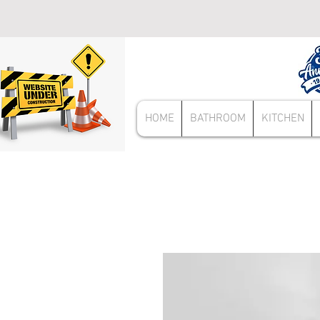
HOME
BATHROOM
KITCHEN