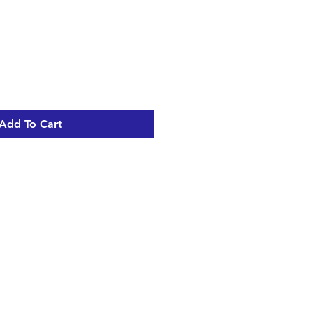
Add To Cart