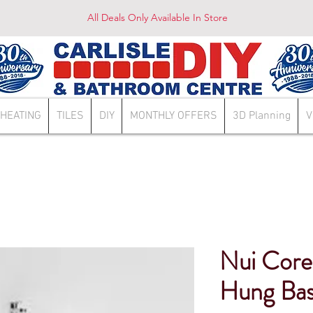
All Deals Only Available In Store
HEATING
TILES
DIY
MONTHLY OFFERS
3D Planning
V
Nui Cor
Hung Bas