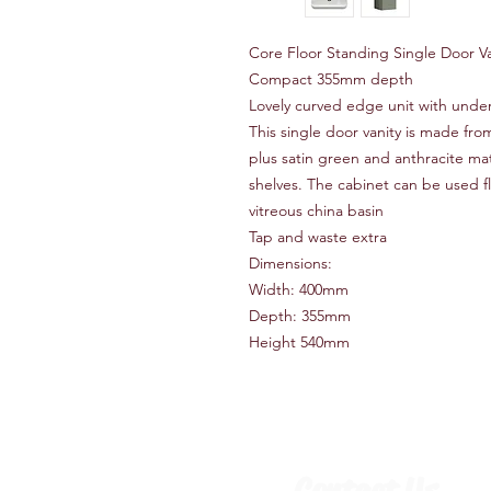
Core Floor Standing Single Door V
Compact 355mm depth
Lovely curved edge unit with unde
This single door vanity is made fr
plus satin green and anthracite ma
shelves. The cabinet can be used fl
vitreous china basin
Tap and waste extra
Dimensions:
Width: 400mm
Depth: 355mm
Height 540mm