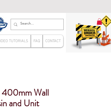
IDEO TUTORIALS
FAQ
CONTACT
e 400mm Wall
in and Unit