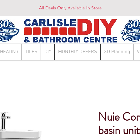
All Deals Only Available In Store
HEATING
TILES
DIY
MONTHLY OFFERS
3D Planning
V
Nuie Co
basin unit