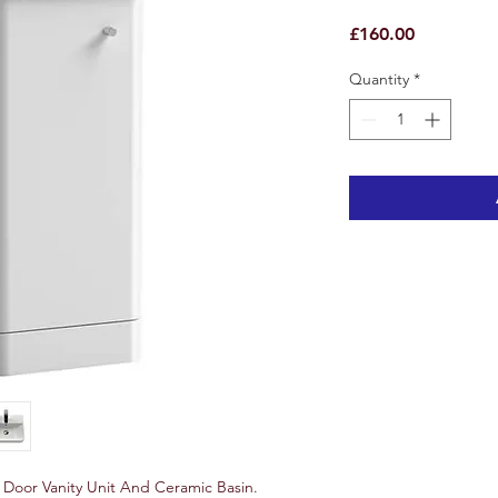
Price
£160.00
Quantity
*
Door Vanity Unit And Ceramic Basin.