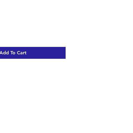
Add To Cart