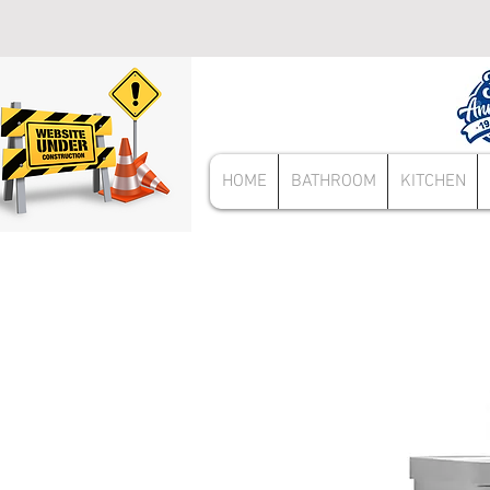
HOME
BATHROOM
KITCHEN