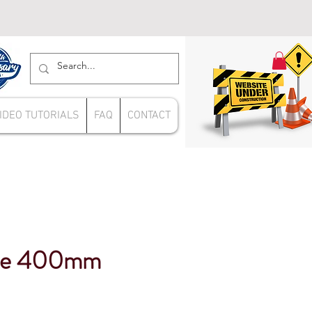
IDEO TUTORIALS
FAQ
CONTACT
re 400mm