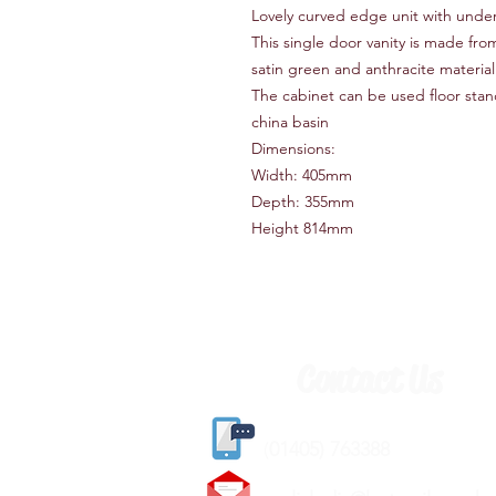
Lovely curved edge unit with unde
This single door vanity is made fr
satin green and anthracite materia
The cabinet can be used floor stand
china basin
Dimensions:
Width: 405mm
Depth: 355mm
Height 814mm
Contact Us
(
01405) 763388