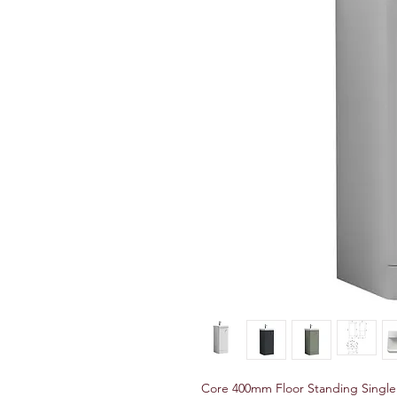
Core 400mm Floor Standing Single 