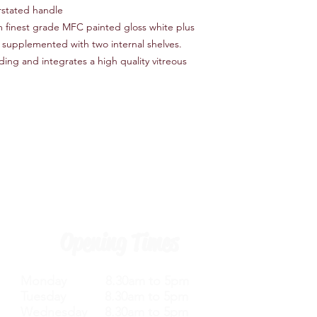
rstated handle
om finest grade MFC painted gloss white plus
l supplemented with two internal shelves.
ing and integrates a high quality vitreous
Opening Times
Monday 8.30am to 5pm
Tuesday 8.30am to 5pm
Wednesday 8.30am to 5pm