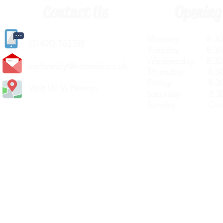
Contact Us
Opening
Monday 8.30a
(
01405) 763388
Tuesday 8.30a
Wednesday 8.30
carlislediy@hotmail.
co.uk
Thursday 8.30a
Friday 8.30a
Visit Us In Person
Saturday 8.30
Sunday Clos