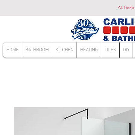
All Deals
HOME
BATHROOM
KITCHEN
HEATING
TILES
DIY