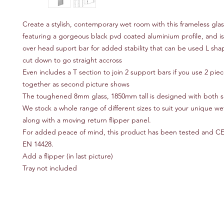
Create a stylish, contemporary wet room with this frameless glas
featuring a gorgeous black pvd coated aluminium profile, and is
over head suport bar for added stability that can be used L sh
cut down to go straight accross
Even includes a T section to join 2 support bars if you use 2 piec
together as second picture shows
The toughened 8mm glass, 1850mm tall is designed with both s
We stock a whole range of different sizes to suit your unique w
along with a moving return flipper panel.
For added peace of mind, this product has been tested and C
EN 14428.
Add a flipper (in last picture)
Tray not included