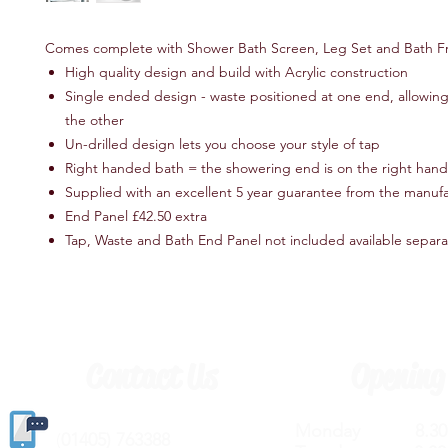
Comes complete with Shower Bath Screen, Leg Set and Bath Fr
High quality design and build with Acrylic construction
Single ended design - waste positioned at one end, allowing 
the other
Un-drilled design lets you choose your style of tap
Right handed bath = the showering end is on the right hand
Supplied with an excellent 5 year guarantee from the manuf
End Panel £42.50 extra
Tap, Waste and Bath End Panel not included available separ
Contact Us
Opening
Monday 8.30a
(
01405) 763388