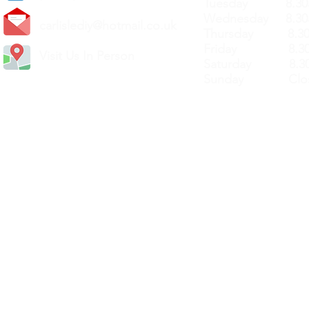
Tuesday 8.30a
Wednesday 8.30
carlislediy@hotmail.
co.uk
Thursday 8.30a
Friday 8.30a
Visit Us In Person
Saturday 8.30
Sunday Clos