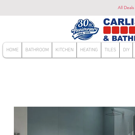
All Deals
HOME
BATHROOM
KITCHEN
HEATING
TILES
DIY