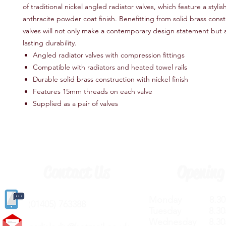
of traditional nickel angled radiator valves, which feature a stylis
anthracite powder coat finish. Benefitting from solid brass const
valves will not only make a contemporary design statement but a
lasting durability.
Angled radiator valves with compression fittings
Compatible with radiators and heated towel rails
Durable solid brass construction with nickel finish
Features 15mm threads on each valve
Supplied as a pair of valves
Contact Us
Opening
Monday 8.30a
(
01405) 763388
Tuesday 8.30a
Wednesday 8.30