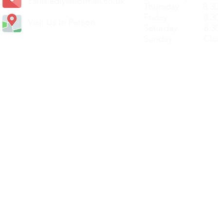
carlislediy@hotmail.
co.uk
Thursday 8.30a
Friday 8.30a
Visit Us In Person
Saturday 8.30
Sunday Clos