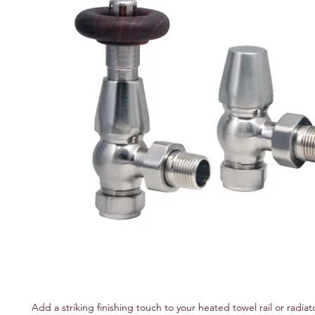
Add a striking finishing touch to your heated towel rail or radiato