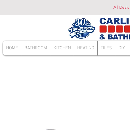
All Deals
HOME
BATHROOM
KITCHEN
HEATING
TILES
DIY