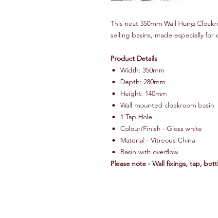
This neat 350mm Wall Hung Cloakro
selling basins, made especially fo
Product Details
Width: 350mm
Depth: 280mm
Height: 140mm
Wall mounted cloakroom basin
1 Tap Hole
Colour/Finish - Gloss white
Material - Vitreous China
Basin with overflow
Please note - Wall fixings, tap, bot