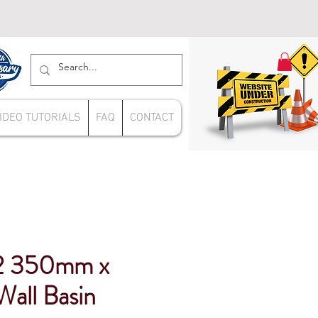
IDEO TUTORIALS
FAQ
CONTACT
 350mm x
all Basin