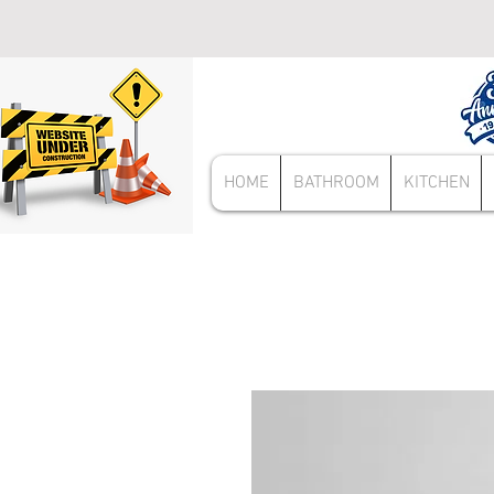
HOME
BATHROOM
KITCHEN