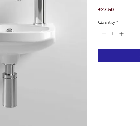
Price
£27.50
Quantity
*