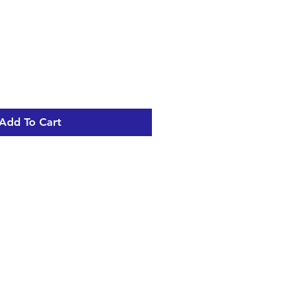
Add To Cart