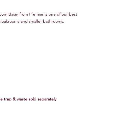
om Basin from Premier is one of our best
r cloakrooms and smaller bathrooms.
tle trap & waste sold separately