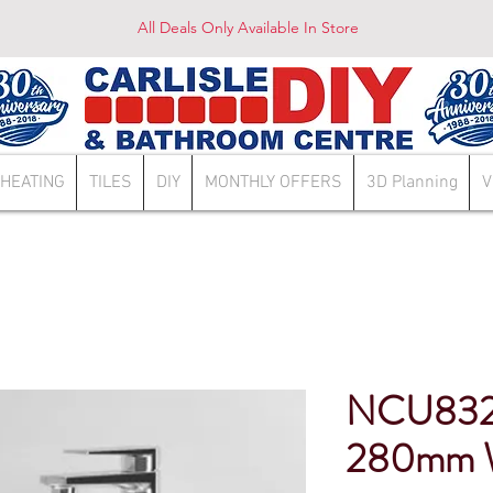
All Deals Only Available In Store
HEATING
TILES
DIY
MONTHLY OFFERS
3D Planning
V
NCU832
280mm W