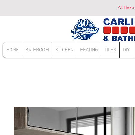
All Deals
HOME
BATHROOM
KITCHEN
HEATING
TILES
DIY