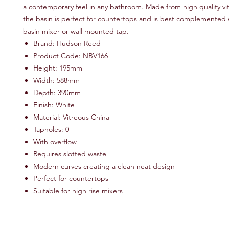
a contemporary feel in any bathroom. Made from high quality vi
the basin is perfect for countertops and is best complemented w
basin mixer or wall mounted tap.
Brand: Hudson Reed
Product Code: NBV166
Height: 195mm
Width: 588mm
Depth: 390mm
Finish: White
Material: Vitreous China
Tapholes: 0
With overﬂow
Requires slotted waste
Modern curves creating a clean neat design
Perfect for countertops
Suitable for high rise mixers