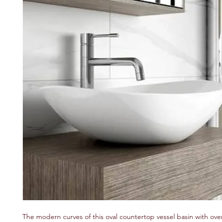
The modern curves of this oval countertop vessel basin with over