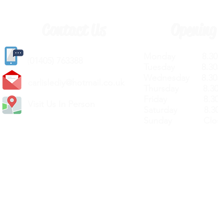
Contact Us
Opening
Monday 8.30a
(
01405) 763388
Tuesday 8.30a
Wednesday 8.30
carlislediy@hotmail.
co.uk
Thursday 8.30a
Friday 8.30a
Visit Us In Person
Saturday 8.30
Sunday Clos