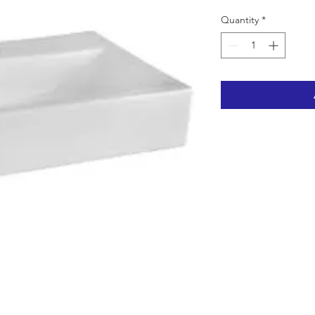
Quantity
*