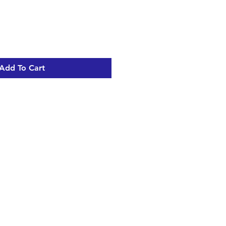
Add To Cart