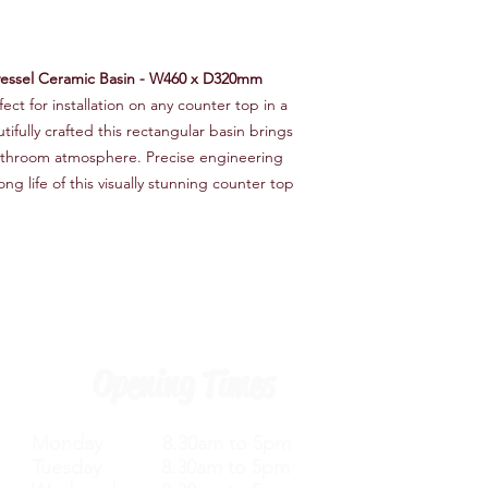
vessel Ceramic Basin - W460 x D320mm
ect for installation on any counter top in a
fully crafted this rectangular basin brings
 bathroom atmosphere. Precise engineering
g life of this visually stunning counter top
Opening Times
Monday 8.30am to 5pm
Tuesday 8.30am to 5pm