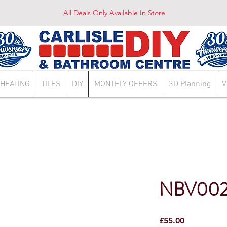
All Deals Only Available In Store
HEATING
TILES
DIY
MONTHLY OFFERS
3D Planning
V
NBV00
Price
£55.00