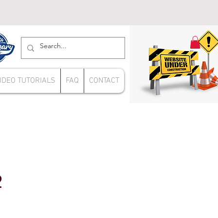
IDEO TUTORIALS
FAQ
CONTACT
2