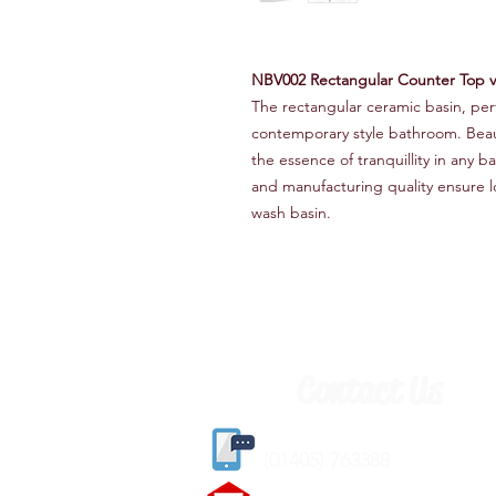
NBV002 Rectangular Counter Top 
The rectangular ceramic basin, perf
contemporary style bathroom. Beauti
the essence of tranquillity in any
and manufacturing quality ensure lon
wash basin.
Contact Us
(
01405) 763388