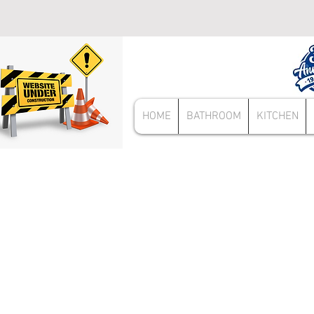
HOME
BATHROOM
KITCHEN