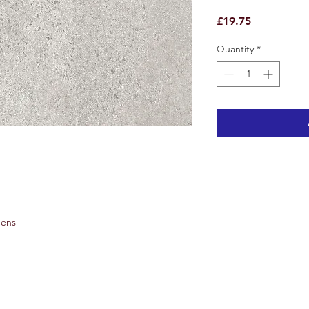
Price
£19.75
Quantity
*
hens