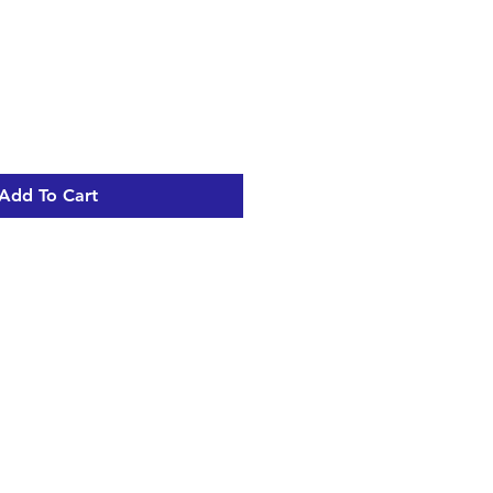
Add To Cart