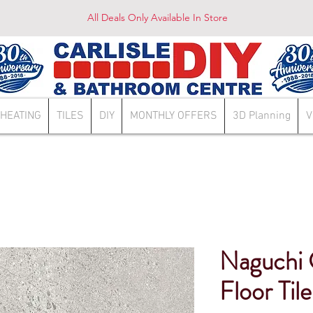
All Deals Only Available In Store
HEATING
TILES
DIY
MONTHLY OFFERS
3D Planning
V
Naguchi 
Floor Tile