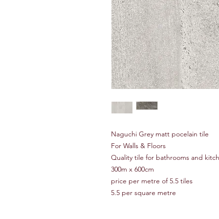
Naguchi Grey matt pocelain tile
For Walls & Floors
Quality tile for bathrooms and kitc
300m x 600cm
price per metre of 5.5 tiles
5.5 per square metre