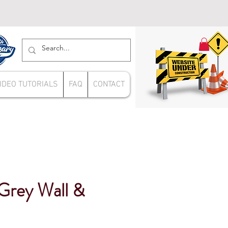
IDEO TUTORIALS
FAQ
CONTACT
Grey Wall &