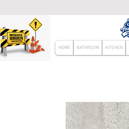
HOME
BATHROOM
KITCHEN