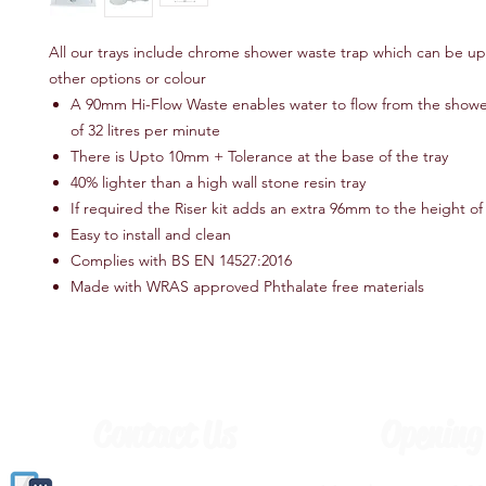
All our trays include chrome shower waste trap which can be u
other options or colour
A 90mm Hi-Flow Waste enables water to flow from the shower 
of 32 litres per minute
There is Upto 10mm + Tolerance at the base of the tray
40% lighter than a high wall stone resin tray
If required the Riser kit adds an extra 96mm to the height of 
Easy to install and clean
Complies with BS EN 14527:2016
Made with WRAS approved Phthalate free materials
Contact Us
Opening