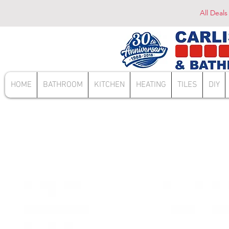
All Deals
HOME
BATHROOM
KITCHEN
HEATING
TILES
DIY