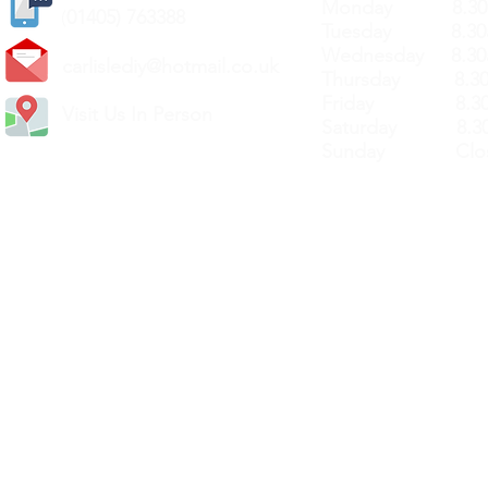
Monday 8.30a
(
01405) 763388
Tuesday 8.30a
Wednesday 8.30
carlislediy@hotmail.
co.uk
Thursday 8.30a
Friday 8.30a
Visit Us In Person
Saturday 8.30
Sunday Clos