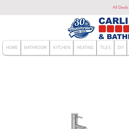
All Deals
HOME
BATHROOM
KITCHEN
HEATING
TILES
DIY