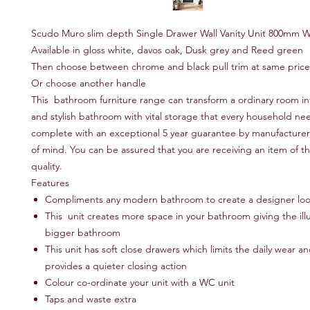
Scudo Muro slim depth Single Drawer Wall Vanity Unit 800mm 
Available in gloss white, davos oak, Dusk grey and Reed green
Then choose between chrome and black pull trim at same pric
Or choose another handle
This bathroom furniture range can transform a ordinary room in
and stylish bathroom with vital storage that every household n
complete with an exceptional 5 year guarantee by manufacturer 
of mind. You can be assured that you are receiving an item of t
quality.
Features
Compliments any modern bathroom to create a designer lo
This unit creates more space in your bathroom giving the illu
bigger bathroom
This unit has soft close drawers which limits the daily wear a
provides a quieter closing action
Colour co-ordinate your unit with a WC unit
Taps and waste extra