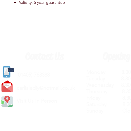
Validity: 5 year guarantee
Contact Us
Opening
Monday 8.30a
(
01405) 763388
Tuesday 8.30a
Wednesday 8.30
carlislediy@hotmail.
co.uk
Thursday 8.30a
Friday 8.30a
Visit Us In Person
Saturday 8.30
Sunday Clos