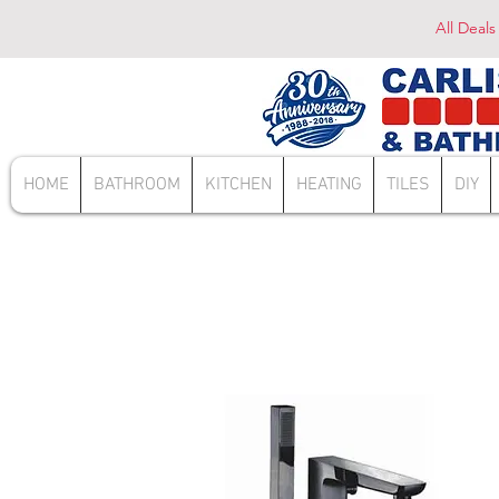
All Deals
HOME
BATHROOM
KITCHEN
HEATING
TILES
DIY