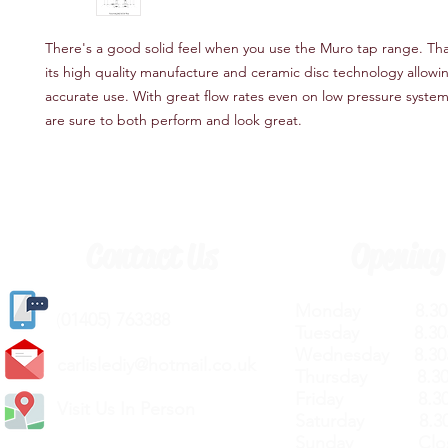
There's a good solid feel when you use the Muro tap range. Tha
its high quality manufacture and ceramic disc technology allowi
accurate use. With great flow rates even on low pressure syste
are sure to both perform and look great.
Contact Us
Opening
Monday 8.30a
(
01405) 763388
Tuesday 8.30a
Wednesday 8.30
carlislediy@hotmail.
co.uk
Thursday 8.30a
Friday 8.30a
Visit Us In Person
Saturday 8.30
Sunday Clos