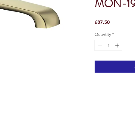
MON-1
Price
£87.50
Quantity
*