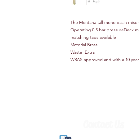
The Montana tall mono basin mixe
Operating 0.5 bar pressureDeck 
matching taps available
Material Brass
Waste Extra
WRAS approved and with a 10 year
Contact Us