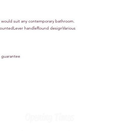
r would suit any contemporary bathroom.
mountedLever handleRound designVarious
 guarantee
Opening Times