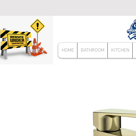
HOME
BATHROOM
KITCHEN