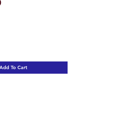
9
Add To Cart