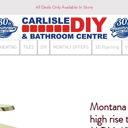
All Deals Only Available In Store
HEATING
TILES
DIY
MONTHLY OFFERS
3D Planning
V
Montana 
high rise 