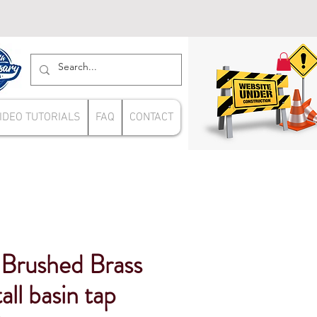
IDEO TUTORIALS
FAQ
CONTACT
Brushed Brass
tall basin tap