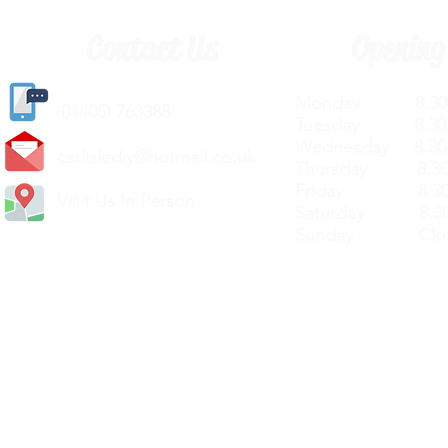
Contact Us
Opening
Monday 8.30a
(
01405) 763388
Tuesday 8.30a
Wednesday 8.30
carlislediy@hotmail.
co.uk
Thursday 8.30a
Friday 8.30a
Visit Us In Person
Saturday 8.30
Sunday Clos