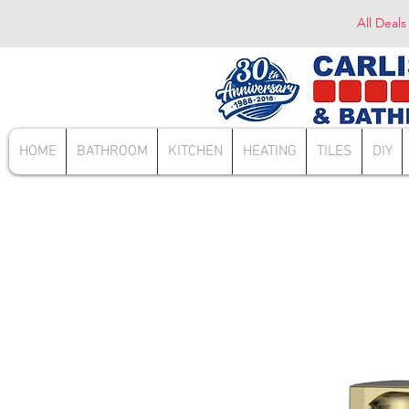
All Deals
HOME
BATHROOM
KITCHEN
HEATING
TILES
DIY