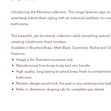
Introducing the Montana collection. This range features taps a
seamlessly blend sleek styling with an industrial aesthetic to cr
bathrooms.
This beautiful, yet functional, collection adds something special
creating a bathroom that’s timeless.
Available in Brushed Brass, Matt Black, Gunmetal, Nickel and 
Features
Image is for illustration purpose only
Manufactured from brass body and zinc handle
High quality, long lasting brushed brass finish to compliment 
bathroom
Modern design would look the part in any contemporary ba
Refer to dimension drawing tab for complete size details