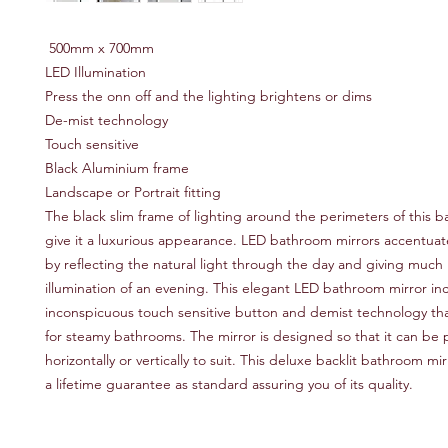
500mm x 700mm
LED Illumination
Press the onn off and the lighting brightens or dims
De-mist technology
Touch sensitive
Black Aluminium frame
Landscape or Portrait fitting
The black slim frame of lighting around the perimeters of this 
give it a luxurious appearance. LED bathroom mirrors accentua
by reflecting the natural light through the day and giving muc
illumination of an evening. This elegant LED bathroom mirror in
inconspicuous touch sensitive button and demist technology that
for steamy bathrooms. The mirror is designed so that it can be 
horizontally or vertically to suit. This deluxe backlit bathroom m
a lifetime guarantee as standard assuring you of its quality.