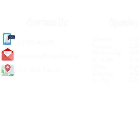
Contact Us
Opening
Monday 8.30a
(
01405) 763388
Tuesday 8.30a
Wednesday 8.30
carlislediy@hotmail.
co.uk
Thursday 8.30a
Friday 8.30a
Visit Us In Person
Saturday 8.30
Sunday Clos