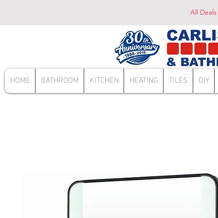
All Deals
HOME
BATHROOM
KITCHEN
HEATING
TILES
DIY