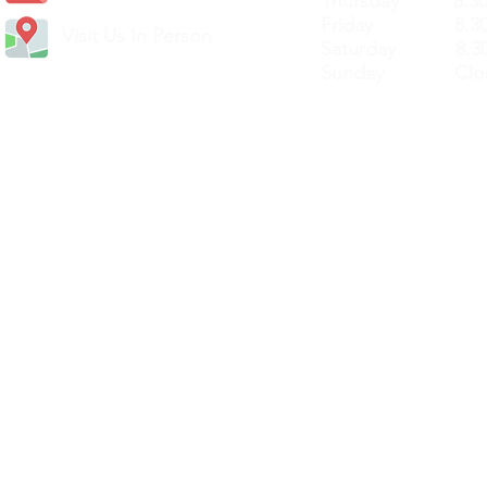
Thursday 8.30a
Friday 8.30a
Visit Us In Person
Saturday 8.30
Sunday Clos