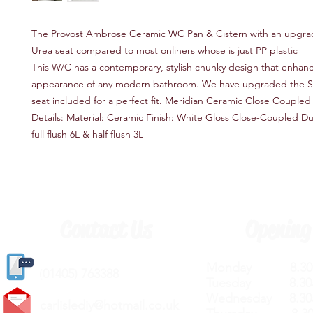
The Provost Ambrose Ceramic WC Pan & Cistern with an upgr
Urea seat compared to most onliners whose is just PP plastic
This W/C has a contemporary, stylish chunky design that enhan
appearance of any modern bathroom. We have upgraded the Sof
seat included for a perfect fit. Meridian Ceramic Close Coupled
Details: Material: Ceramic Finish: White Gloss Close-Coupled Dua
full flush 6L & half flush 3L
Contact Us
Opening
Monday 8.30a
(
01405) 763388
Tuesday 8.30a
Wednesday 8.30
carlislediy@hotmail.
co.uk