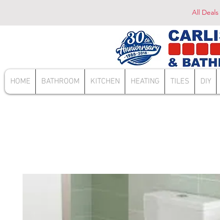
All Deals
HOME
BATHROOM
KITCHEN
HEATING
TILES
DIY