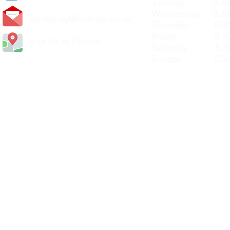
Tuesday 8.30a
Wednesday 8.30
carlislediy@hotmail.
co.uk
Thursday 8.30a
Friday 8.30a
Visit Us In Person
Saturday 8.30
Sunday Clos