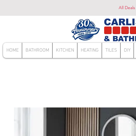
All Deals
HOME
BATHROOM
KITCHEN
HEATING
TILES
DIY