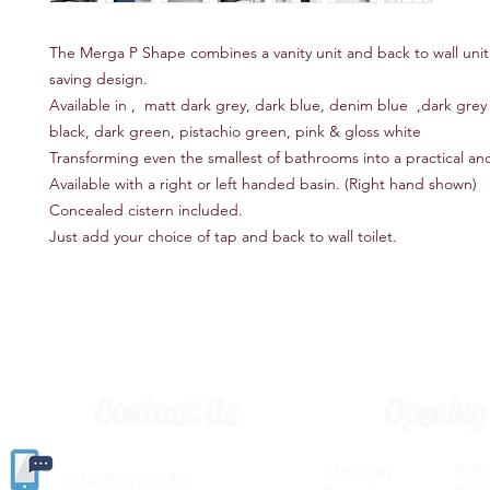
The Merga P Shape combines a vanity unit and back to wall unit
saving design.
Available in , matt dark grey, dark blue, denim blue ,dark grey l
black, dark green, pistachio green, pink & gloss white
Transforming even the smallest of bathrooms into a practical and
Available with a right or left handed basin. (Right hand shown)
Concealed cistern included.
Just add your choice of tap and back to wall toilet.
Contact Us
Opening
Monday 8.30a
(
01405) 763388