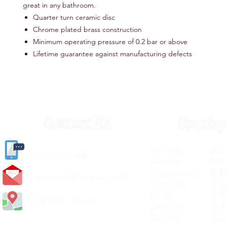
great in any bathroom.
Quarter turn ceramic disc
Chrome plated brass construction
Minimum operating pressure of 0.2 bar or above
Lifetime guarantee against manufacturing defects
Contact Us
Opening
Monday 8.30a
(
01405) 763388
Tuesday 8.30a
Wednesday 8.30
carlislediy@hotmail.
co.uk
Thursday 8.30a
Friday 8.30a
Visit Us In Person
Saturday 8.30
Sunday Clos