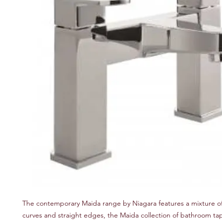
The contemporary Maida range by Niagara features a mixture of
curves and straight edges, the Maida collection of bathroom ta