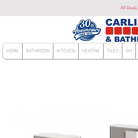
All Deals
HOME
BATHROOM
KITCHEN
HEATING
TILES
DIY