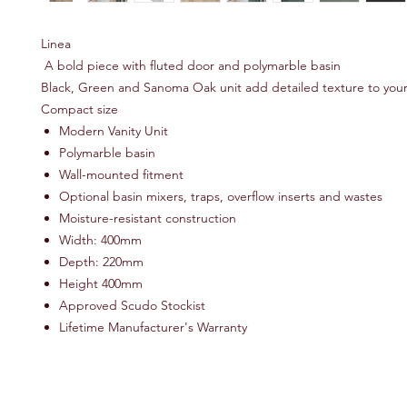
Linea
A bold piece with fluted door and polymarble basin
Black, Green and Sanoma Oak unit add detailed texture to you
Compact size
Modern Vanity Unit
Polymarble basin
Wall-mounted fitment
Optional basin mixers, traps, overflow inserts and wastes
Moisture-resistant construction
Width: 400mm
Depth: 220mm
Height 400mm
Approved Scudo Stockist
Lifetime Manufacturer's Warranty