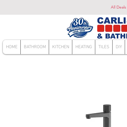
All Deals
HOME
BATHROOM
KITCHEN
HEATING
TILES
DIY