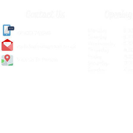
Contact Us
Opening
Monday 8.30a
(
01405) 763388
Tuesday 8.30a
Wednesday 8.30
carlislediy@hotmail.
co.uk
Thursday 8.30a
Friday 8.30a
Visit Us In Person
Saturday 8.30
Sunday Clos