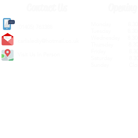
Contact Us
Opening
Monday 8.30a
(
01405) 763388
Tuesday 8.30a
Wednesday 8.30
carlislediy@hotmail.
co.uk
Thursday 8.30a
Friday 8.30a
Visit Us In Person
Saturday 8.30
Sunday Clos