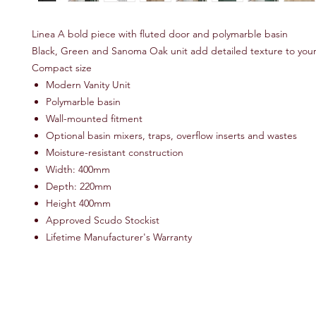
Linea A bold piece with fluted door and polymarble basin
Black, Green and Sanoma Oak unit add detailed texture to you
Compact size
Modern Vanity Unit
Polymarble basin
Wall-mounted fitment
Optional basin mixers, traps, overflow inserts and wastes
Moisture-resistant construction
Width: 400mm
Depth: 220mm
Height 400mm
Approved Scudo Stockist
Lifetime Manufacturer's Warranty