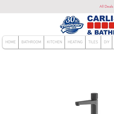
All Deals
HOME
BATHROOM
KITCHEN
HEATING
TILES
DIY