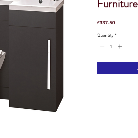
Furnitur
Price
£337.50
Quantity
*