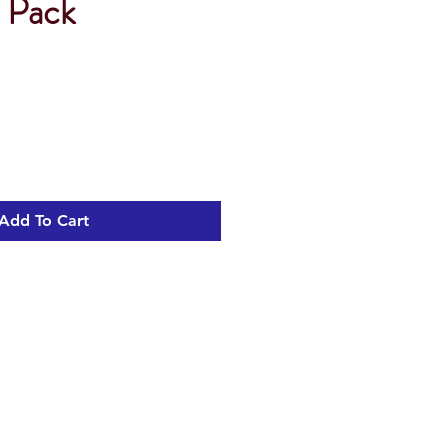
e Pack
Add To Cart