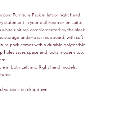
room Furniture Pack in left or right hand
y statement in your bathroom or en suite.
oss white unit are complemented by the sleek
s storage under-basin cupboard, with soft
niture pack comes with a durable polymarble
tap holes saves space and looks modern too.
ern
ilable in both Left and Right hand models.
tures:
ded versions on dropdown