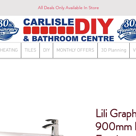
All Deals Only Available In Store
HEATING
TILES
DIY
MONTHLY OFFERS
3D Planning
V
Lili Grap
900mm 