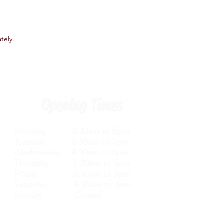
ately
.
Opening Times
Monday 8.30am to 5pm
Tuesday 8.30am to 5pm
Wednesday 8.30am to 5pm
Thursday 8.30am to 5pm
Friday 8.30am to 5pm
Saturday 8.30am to 4pm
Sunday Closed