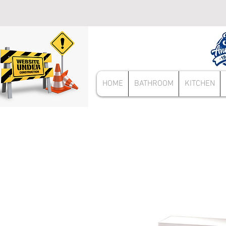
HOME
BATHROOM
KITCHEN