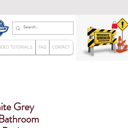
IDEO TUTORIALS
FAQ
CONTACT
hite Grey
Bathroom