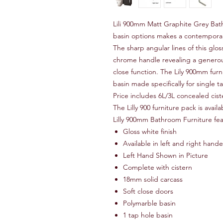
Lili 900mm Matt Graphite Grey Bath
basin options makes a contemporar
The sharp angular lines of this gl
chrome handle revealing a generou
close function. The Lily 900mm fur
basin made specifically for single 
Price includes 6L/3L concealed cist
The Lilly 900 furniture pack is ava
Lilly 900mm Bathroom Furniture fea
Gloss white finish
Available in left and right han
Left Hand Shown in Picture
Complete with cistern
18mm solid carcass
Soft close doors
Polymarble basin
1 tap hole basin