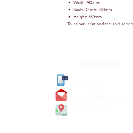
Width: 900mm
Basin Depth: 380mm
Height: 850mm
Toilet pan, seat and tap sold separ
Contact Us
(
01405) 763388
carlislediy@hotmail.
co.uk
Visit Us In Person