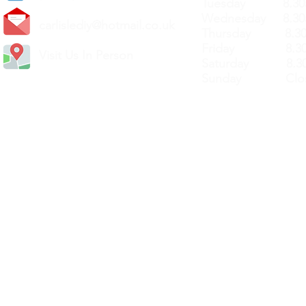
Tuesday 8.30a
Wednesday 8.30
carlislediy@hotmail.
co.uk
Thursday 8.30a
Friday 8.30a
Visit Us In Person
Saturday 8.30
Sunday Clos