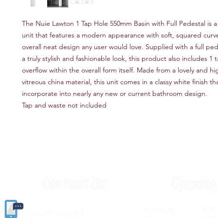
The Nuie Lawton 1 Tap Hole 550mm Basin with Full Pedestal is a 
unit that features a modern appearance with soft, squared curv
overall neat design any user would love. Supplied with a full ped
a truly stylish and fashionable look, this product also includes 1
overflow within the overall form itself. Made from a lovely and hi
vitreous china material, this unit comes in a classy white finish tha
incorporate into nearly any new or current bathroom design.
Tap and waste not included
Contact Us
Opening
Monday 8.30a
(
01405) 763388