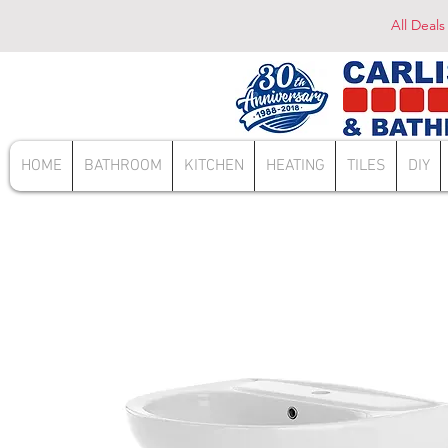
All Deals
HOME
BATHROOM
KITCHEN
HEATING
TILES
DIY