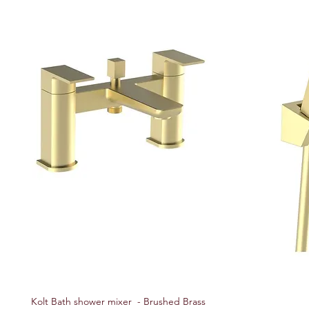
Kolt Bath shower mixer - Brushed Brass