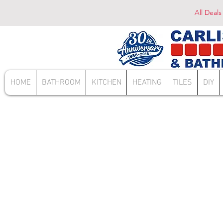
All Deals
HOME
BATHROOM
KITCHEN
HEATING
TILES
DIY