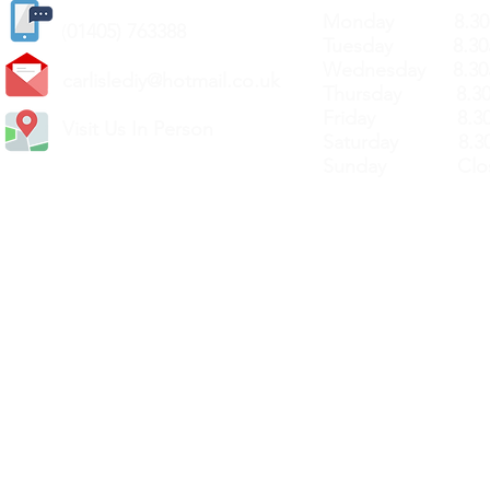
Monday 8.30a
(
01405) 763388
Tuesday 8.30a
Wednesday 8.30
carlislediy@hotmail.
co.uk
Thursday 8.30a
Friday 8.30a
Visit Us In Person
Saturday 8.30
Sunday Clos