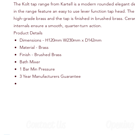
The Kolt tap range from Kartell is a modern rounded elegant de
in the range feature an easy to use lever function tap head. The i
high-grade brass and the tap is finished in brushed brass. Cera
internals ensure a smooth, quarter-turn action.
Product Details
Dimensions - H120mm W230mm x D142mm
Material - Brass
Finish - Brushed Brass
Bath Mixer
1 Bar Min Pressure
3 Year Manufacturers Guarantee
Contact Us
Opening