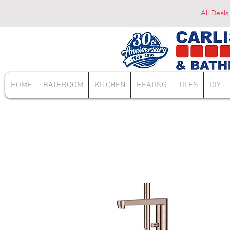
All Deals
HOME
BATHROOM
KITCHEN
HEATING
TILES
DIY