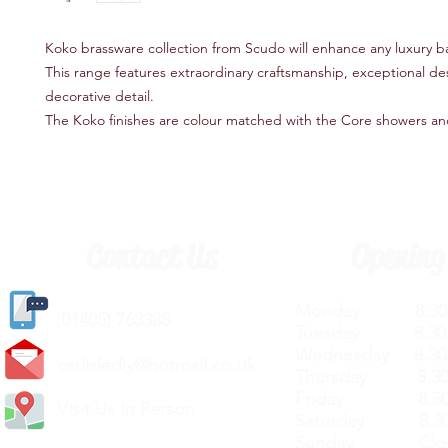
Koko brassware collection from Scudo will enhance any luxury 
This range features extraordinary craftsmanship, exceptional de
decorative detail.
The Koko finishes are colour matched with the Core showers an
Contact Us
Opening
Monday 8.30a
(
01405) 763388
Tuesday 8.30a
Wednesday 8.30
carlislediy@hotmail.
co.uk
Thursday 8.30a
Friday 8.30a
Visit Us In Person
Saturday 8.30
Sunday Clos