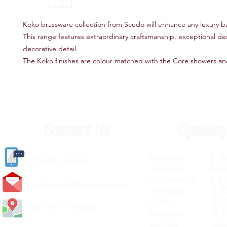
Koko brassware collection from Scudo will enhance any luxury 
This range features extraordinary craftsmanship, exceptional de
decorative detail.
The Koko finishes are colour matched with the Core showers an
Contact Us
Opening
Monday 8.30a
(
01405) 763388
Tuesday 8.30a
Wednesday 8.30
carlislediy@hotmail.
co.uk
Thursday 8.30a
Friday 8.30a
Visit Us In Person
Saturday 8.30
Sunday Clos