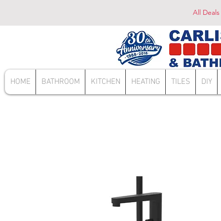
All Deals
HOME
BATHROOM
KITCHEN
HEATING
TILES
DIY