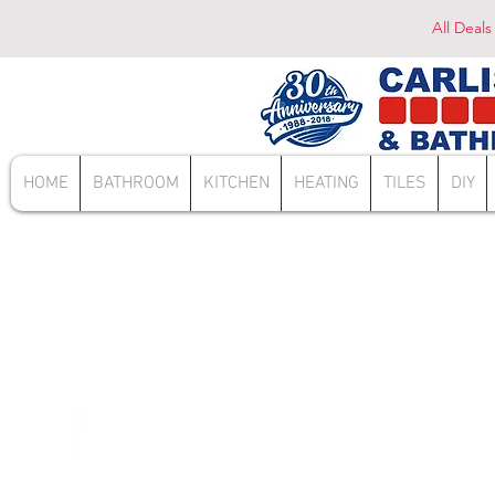
All Deals
HOME
BATHROOM
KITCHEN
HEATING
TILES
DIY