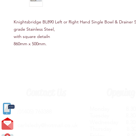
Knightsbridge BL890 Left or Right Hand Single Bowl & Drainer S
grade Stainless Steel,
with square detailn
860mm x 500mm​.
Contact Us
Opening
Monday 8.30a
(
01405) 763388
Tuesday 8.30a
Wednesday 8.30
carlislediy@hotmail.
co.uk
Thursday 8.30a
Friday 8.30a