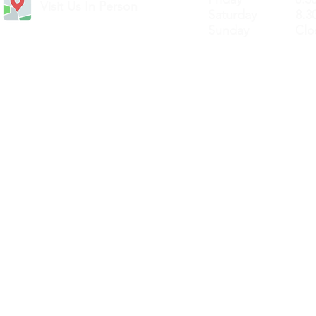
Visit Us In Person
Saturday 8.30
Sunday Clos