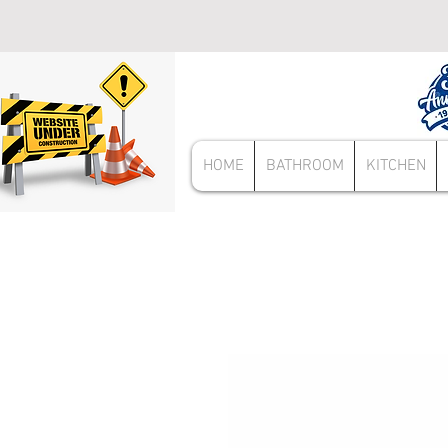
HOME
BATHROOM
KITCHEN