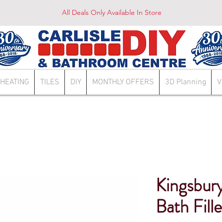
All Deals Only Available In Store
HEATING
TILES
DIY
MONTHLY OFFERS
3D Planning
V
Kingsbury
Bath Fill