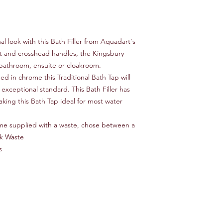
Waste Included No
Finish Chrome
Material Brass
System Compatibilit
l look with this Bath Filler from Aquadart's
Hot/Cold Indicators 
t and crosshead handles, the Kingsbury
Pieces Included 2 ta
al bathroom, ensuite or cloakroom.
Cartridge Included Y
Handle Included Yes
d in chrome this Traditional Bath Tap will
Handle Material Meta
 exceptional standard. This Bath Filler has
Handle Material Detai
king this Bath Tap ideal for most water
Deck Plate Included
me supplied with a waste, chose between a
ck Waste
s