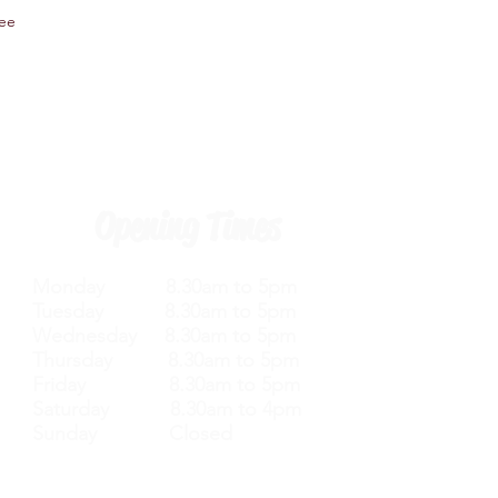
tee
Opening Times
Monday 8.30am to 5pm
Tuesday 8.30am to 5pm
Wednesday 8.30am to 5pm
Thursday 8.30am to 5pm
Friday 8.30am to 5pm
Saturday 8.30am to 4pm
Sunday Closed