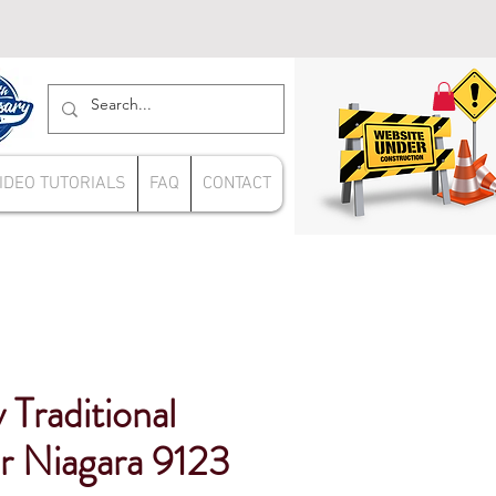
IDEO TUTORIALS
FAQ
CONTACT
 Traditional
er Niagara 9123