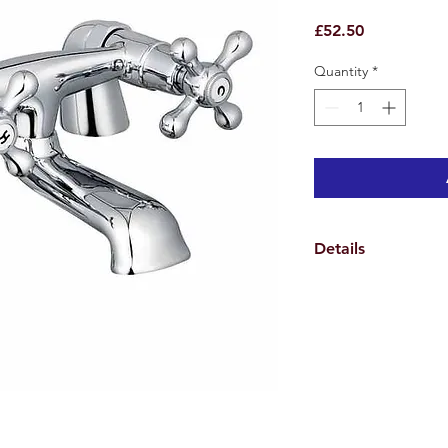
Price
£52.50
Quantity
*
Details
Weights & Dimensio
Overall Tap Height 8
Spout Height 3.5 cm
Spout Reach 8.5 cm
Overall Product Weig
Specifications
Features
Number of Installatio