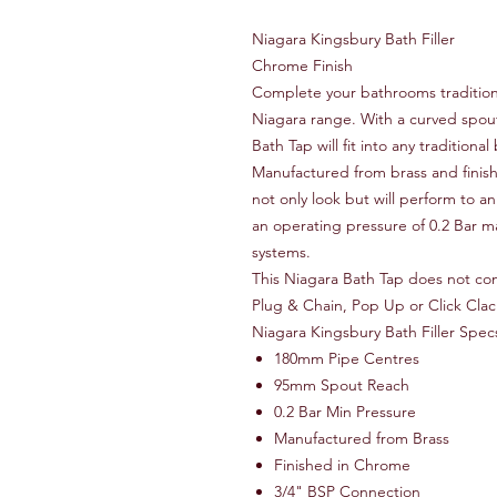
Niagara Kingsbury Bath Filler
Chrome Finish
Complete your bathrooms traditiona
Niagara range. With a curved spou
Bath Tap will fit into any tradition
Manufactured from brass and finishe
not only look but will perform to an
an operating pressure of 0.2 Bar ma
systems.
This Niagara Bath Tap does not co
Plug & Chain, Pop Up or Click Cla
Niagara Kingsbury Bath Filler Spec
180mm Pipe Centres
95mm Spout Reach
0.2 Bar Min Pressure
Manufactured from Brass
Finished in Chrome
3/4" BSP Connection