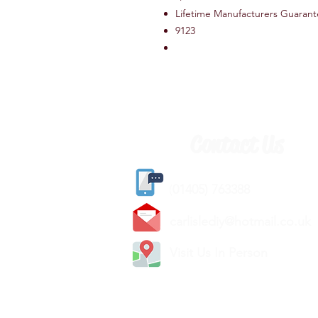
Lifetime Manufacturers Guaran
9123
Contact Us
(
01405) 763388
carlislediy@hotmail.
co.uk
Visit Us In Person