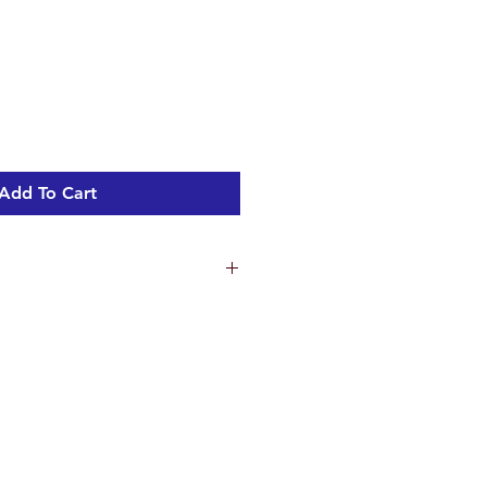
Add To Cart
ns
 cm
ht 0.85 kg
n Holes 2