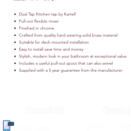
Dual Tap Kitchen tap by Kartell
Pull-out flexible rinser
Finished in chrome
Crafted from quality hard wearing solid brass material
Suitable for deck mounted installation
Easy to install save time and money
Stylish, modern look in your bathroom at exceptional value
Includes a useful pull-out spout that can also swivel
Supplied with a 5 year guarantee from the manufacturer
Contact Us
Opening
Monday 8.30a
(
01405) 763388