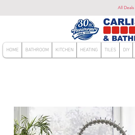
All Deals
HOME
BATHROOM
KITCHEN
HEATING
TILES
DIY