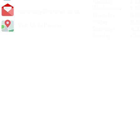
Tuesday 8.30a
Wednesday 8.30
carlislediy@hotmail.
co.uk
Thursday 8.30a
Friday 8.30a
Visit Us In Person
Saturday 8.30
Sunday Clos