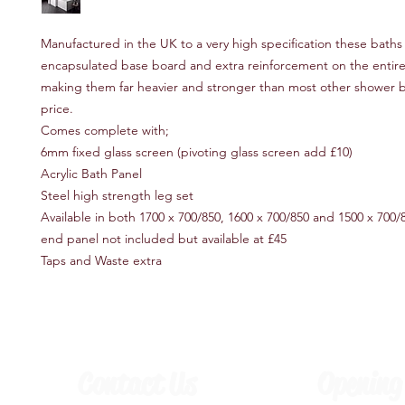
Manufactured in the UK to a very high specification these baths f
encapsulated base board and extra reinforcement on the entire
making them far heavier and stronger than most other shower ba
price.
Comes complete with;
6mm fixed glass screen (pivoting glass screen add £10)
Acrylic Bath Panel
Steel high strength leg set
Available in both 1700 x 700/850, 1600 x 700/850 and 1500 x 700/
end panel not included but available at £45
Taps and Waste extra
Contact Us
Opening