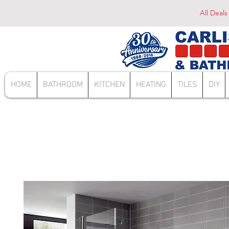
All Deals
HOME
BATHROOM
KITCHEN
HEATING
TILES
DIY