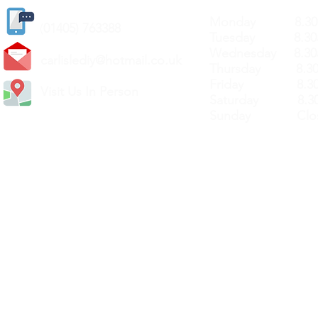
Monday 8.30a
(
01405) 763388
Tuesday 8.30a
Wednesday 8.30
carlislediy@hotmail.
co.uk
Thursday 8.30a
Friday 8.30a
Visit Us In Person
Saturday 8.30
Sunday Clos