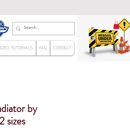
IDEO TUTORIALS
FAQ
CONTACT
adiator by
2 sizes