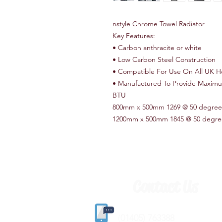
nstyle Chrome Towel Radiator
Key Features:
• Carbon anthracite or white
• Low Carbon Steel Construction
• Compatible For Use On All UK H
• Manufactured To Provide Maxim
BTU
800mm x 500mm 1269 @ 50 degree
1200mm x 500mm 1845 @ 50 degre
Contact Us
(
01405) 763388