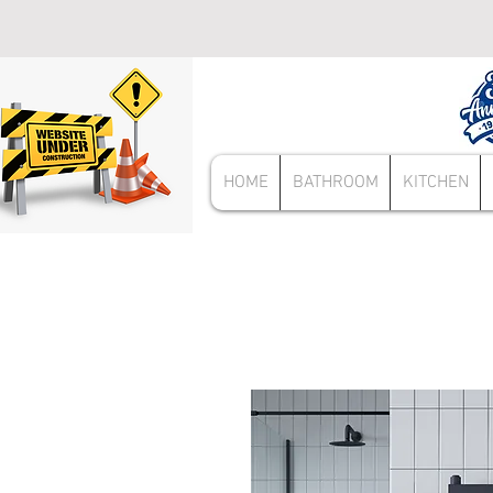
HOME
BATHROOM
KITCHEN