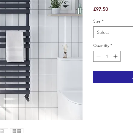
Price
£97.50
Size
*
Select
Quantity
*