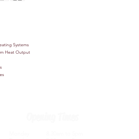
eating Systems
um Heat Output
s
es
Opening Times
Monday 8.30am to 5pm