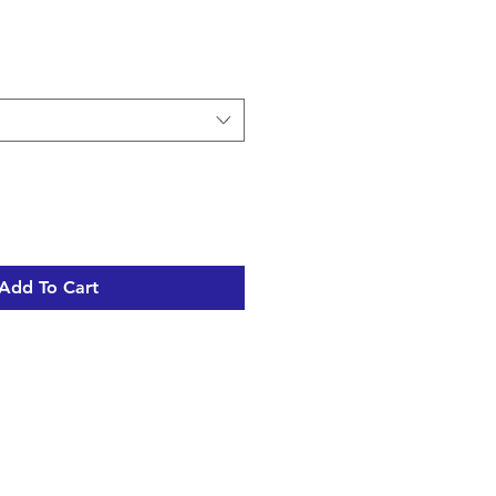
Add To Cart