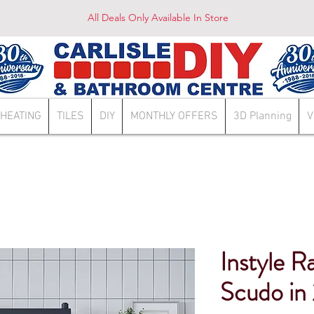
All Deals Only Available In Store
HEATING
TILES
DIY
MONTHLY OFFERS
3D Planning
V
Instyle R
Scudo in 