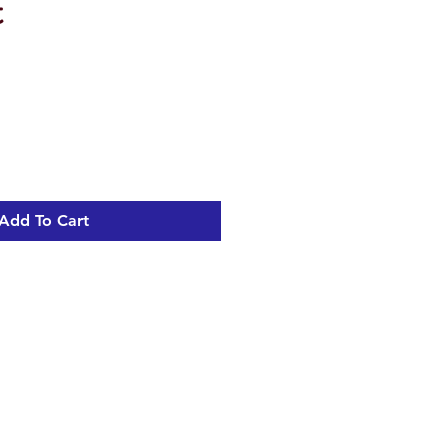
t
Add To Cart