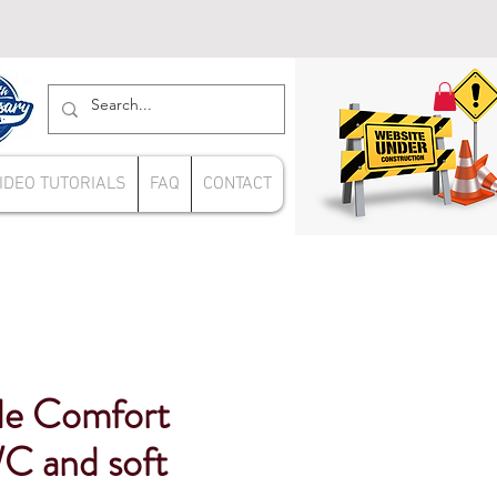
IDEO TUTORIALS
FAQ
CONTACT
de Comfort
C and soft