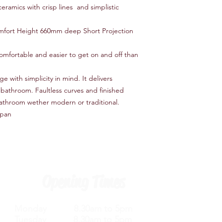
eramics with crisp lines and simplistic
fort Height 660mm deep Short Projection
comfortable and easier to get on and off than
with simplicity in mind. It delivers
t bathroom. Faultless curves and finished
bathroom wether modern or traditional.
 pan
Opening Times
Monday 8.30am to 5pm
Tuesday 8.30am to 5pm