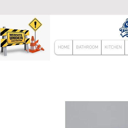
HOME
BATHROOM
KITCHEN