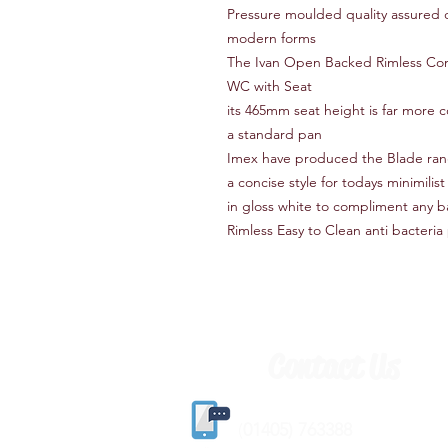
Pressure moulded quality assured c
modern forms
The Ivan Open Backed Rimless Com
WC with Seat
its 465mm seat height is far more 
a standard pan
Imex have produced the Blade range 
a concise style for todays minimilis
in gloss white to compliment any 
Rimless Easy to Clean anti bacteria
Contact Us
(
01405) 763388