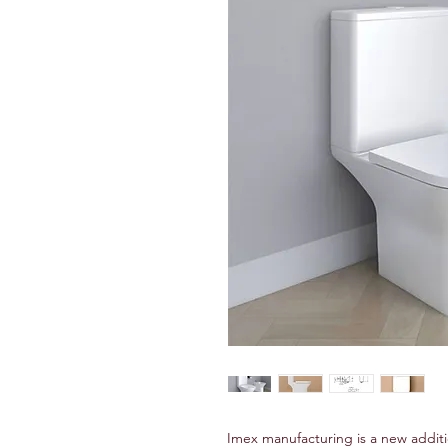
Imex manufacturing is a new addit