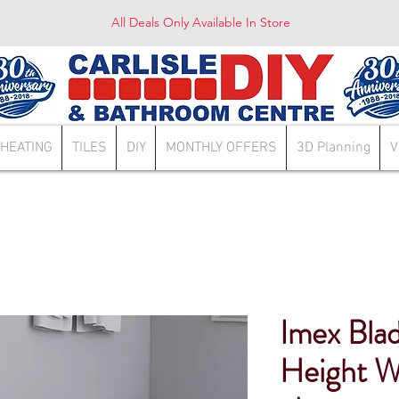
All Deals Only Available In Store
HEATING
TILES
DIY
MONTHLY OFFERS
3D Planning
V
Imex Bla
Height W