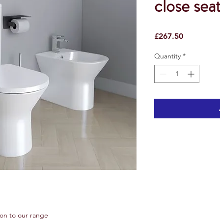
close sea
Price
£267.50
Quantity
*
ion to our range